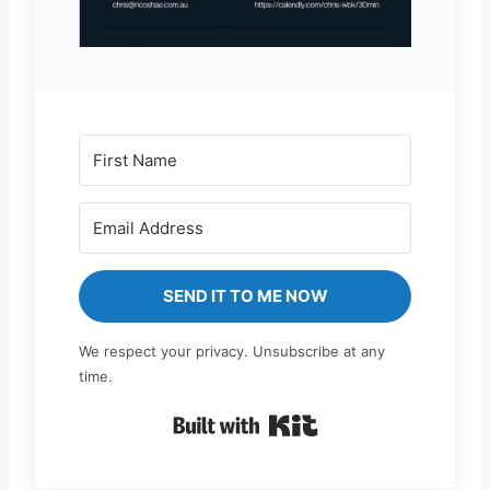
SEND IT TO ME NOW
We respect your privacy. Unsubscribe at any
time.
Built with Kit