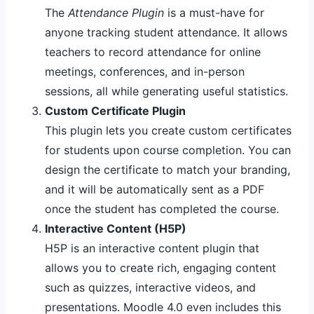
The
Attendance Plugin
is a must-have for
anyone tracking student attendance. It allows
teachers to record attendance for online
meetings, conferences, and in-person
sessions, all while generating useful statistics.
Custom Certificate Plugin
This plugin lets you create custom certificates
for students upon course completion. You can
design the certificate to match your branding,
and it will be automatically sent as a PDF
once the student has completed the course.
Interactive Content (H5P)
H5P is an interactive content plugin that
allows you to create rich, engaging content
such as quizzes, interactive videos, and
presentations. Moodle 4.0 even includes this