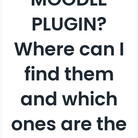
PLUGIN?
Where can I
find them
and which
ones are the