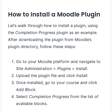
How to Install a Moodle Plugin
Let’s walk through how to install a plugin, using
the
Completion Progress
plugin as an example.
After downloading the plugin from Moodle’s
plugin directory, follow these steps:
Go to your Moodle platform and navigate to
Site Administration
>
Plugins
>
Install
.
Upload the plugin file and click
Install
.
Once installed, go to your course and click
Add Block
.
Select
Completion Progress
from the list of
available blocks.