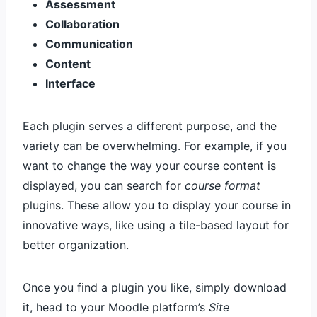
Assessment
Collaboration
Communication
Content
Interface
Each plugin serves a different purpose, and the
variety can be overwhelming. For example, if you
want to change the way your course content is
displayed, you can search for
course format
plugins. These allow you to display your course in
innovative ways, like using a tile-based layout for
better organization.
Once you find a plugin you like, simply download
it, head to your Moodle platform’s
Site