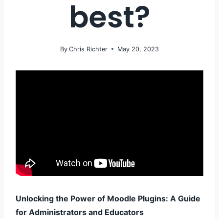
best?
By
Chris Richter
May 20, 2023
Unlocking the Power of Moodle Plugins: A Guide
for Administrators and Educators