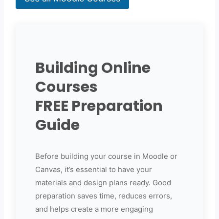
Building Online
Courses
FREE Preparation
Guide
Before building your course in Moodle or
Canvas, it’s essential to have your
materials and design plans ready. Good
preparation saves time, reduces errors,
and helps create a more engaging