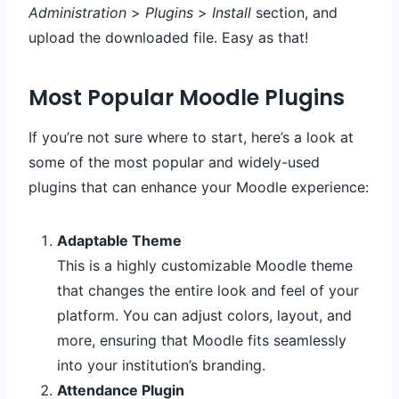
Administration
>
Plugins
>
Install
section, and
upload the downloaded file. Easy as that!
Most Popular Moodle Plugins
If you’re not sure where to start, here’s a look at
some of the most popular and widely-used
plugins that can enhance your Moodle experience:
Adaptable Theme
This is a highly customizable Moodle theme
that changes the entire look and feel of your
platform. You can adjust colors, layout, and
more, ensuring that Moodle fits seamlessly
into your institution’s branding.
Attendance Plugin