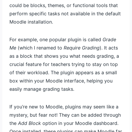
could be blocks, themes, or functional tools that
perform specific tasks not available in the default
Moodle installation.
For example, one popular plugin is called
Grade
Me
(which I renamed to
Require Grading
). It acts
as a block that shows you what needs grading, a
crucial feature for teachers trying to stay on top
of their workload. The plugin appears as a small
box within your Moodle interface, helping you
easily manage grading tasks.
If you’re new to Moodle, plugins may seem like a
mystery, but fear not! They can be added through
the
Add Block
option in your Moodle dashboard.
Once installed, these plugins can make Moodle far