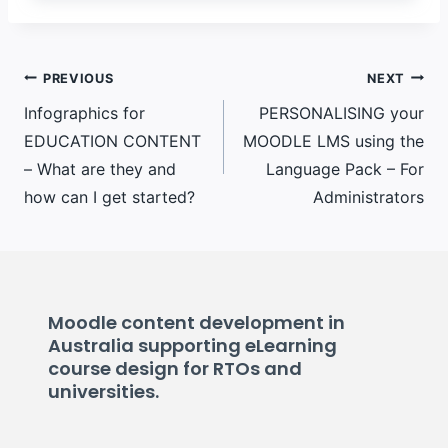
Post
PREVIOUS
NEXT
Infographics for
PERSONALISING your
navigation
EDUCATION CONTENT
MOODLE LMS using the
– What are they and
Language Pack – For
how can I get started?
Administrators
Moodle content development in
Australia supporting eLearning
course design for RTOs and
universities.