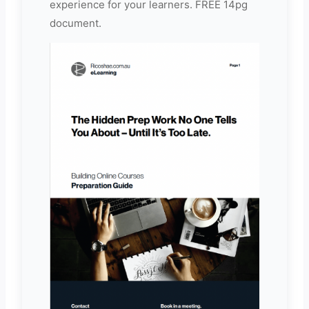
experience for your learners. FREE 14pg
document.