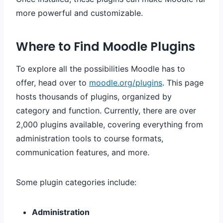
more powerful and customizable.
Where to Find Moodle Plugins
To explore all the possibilities Moodle has to
offer, head over to
moodle.org/plugins
. This page
hosts thousands of plugins, organized by
category and function. Currently, there are over
2,000 plugins available, covering everything from
administration tools to course formats,
communication features, and more.
Some plugin categories include:
Administration