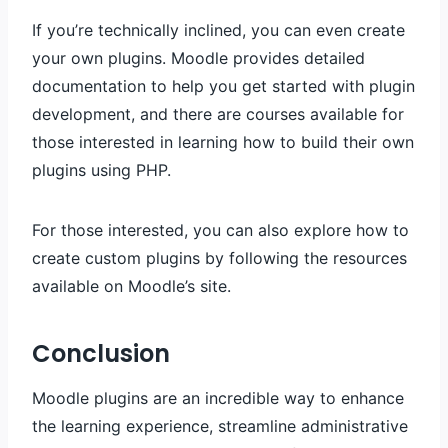
If you’re technically inclined, you can even create
your own plugins. Moodle provides detailed
documentation to help you get started with plugin
development, and there are courses available for
those interested in learning how to build their own
plugins using PHP.
For those interested, you can also explore how to
create custom plugins by following the resources
available on Moodle’s site.
Conclusion
Moodle plugins are an incredible way to enhance
the learning experience, streamline administrative