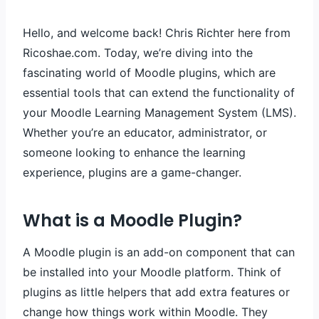
Hello, and welcome back! Chris Richter here from
Ricoshae.com. Today, we’re diving into the
fascinating world of Moodle plugins, which are
essential tools that can extend the functionality of
your Moodle Learning Management System (LMS).
Whether you’re an educator, administrator, or
someone looking to enhance the learning
experience, plugins are a game-changer.
What is a Moodle Plugin?
A Moodle plugin is an add-on component that can
be installed into your Moodle platform. Think of
plugins as little helpers that add extra features or
change how things work within Moodle. They