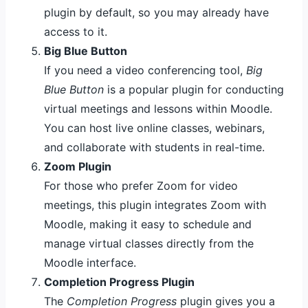
plugin by default, so you may already have
access to it.
Big Blue Button
If you need a video conferencing tool,
Big
Blue Button
is a popular plugin for conducting
virtual meetings and lessons within Moodle.
You can host live online classes, webinars,
and collaborate with students in real-time.
Zoom Plugin
For those who prefer Zoom for video
meetings, this plugin integrates Zoom with
Moodle, making it easy to schedule and
manage virtual classes directly from the
Moodle interface.
Completion Progress Plugin
The
Completion Progress
plugin gives you a