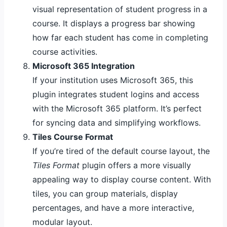
visual representation of student progress in a
course. It displays a progress bar showing
how far each student has come in completing
course activities.
Microsoft 365 Integration
If your institution uses Microsoft 365, this
plugin integrates student logins and access
with the Microsoft 365 platform. It’s perfect
for syncing data and simplifying workflows.
Tiles Course Format
If you’re tired of the default course layout, the
Tiles Format
plugin offers a more visually
appealing way to display course content. With
tiles, you can group materials, display
percentages, and have a more interactive,
modular layout.