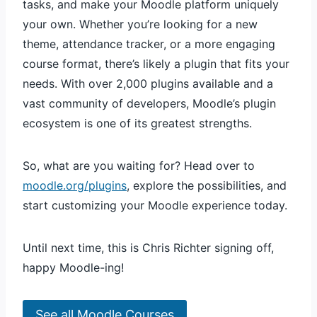
tasks, and make your Moodle platform uniquely
your own. Whether you’re looking for a new
theme, attendance tracker, or a more engaging
course format, there’s likely a plugin that fits your
needs. With over 2,000 plugins available and a
vast community of developers, Moodle’s plugin
ecosystem is one of its greatest strengths.
So, what are you waiting for? Head over to
moodle.org/plugins
, explore the possibilities, and
start customizing your Moodle experience today.
Until next time, this is Chris Richter signing off,
happy Moodle-ing!
See all Moodle Courses