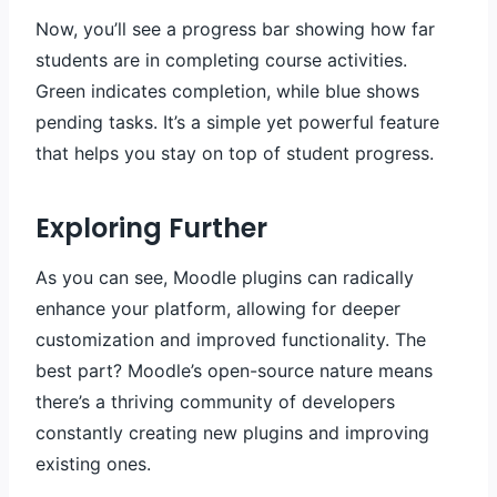
Now, you’ll see a progress bar showing how far
students are in completing course activities.
Green indicates completion, while blue shows
pending tasks. It’s a simple yet powerful feature
that helps you stay on top of student progress.
Exploring Further
As you can see, Moodle plugins can radically
enhance your platform, allowing for deeper
customization and improved functionality. The
best part? Moodle’s open-source nature means
there’s a thriving community of developers
constantly creating new plugins and improving
existing ones.