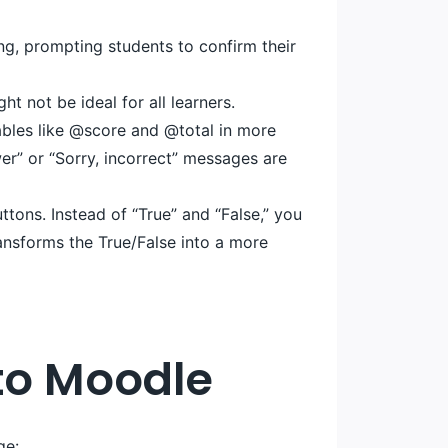
ng, prompting students to confirm their
t not be ideal for all learners.
bles like @score and @total in more
er” or “Sorry, incorrect” messages are
tons. Instead of “True” and “False,” you
ransforms the True/False into a more
nto Moodle
ge: