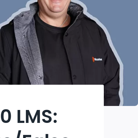
0 LMS: