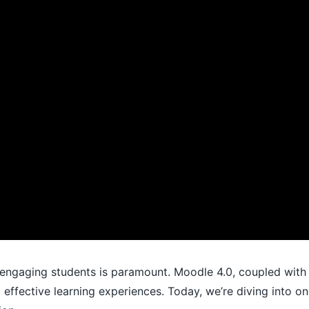
 engaging students is paramount. Moodle 4.0, coupled with t
 effective learning experiences. Today, we’re diving into on