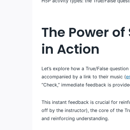
H5P activity types: the True/False quest
The Power of 
in Action
Let’s explore how a True/False questio
accompanied by a link to their music (
e
“Check,” immediate feedback is provided
This instant feedback is crucial for rei
off by the instructor), the core of the Tr
and reinforcing understanding.