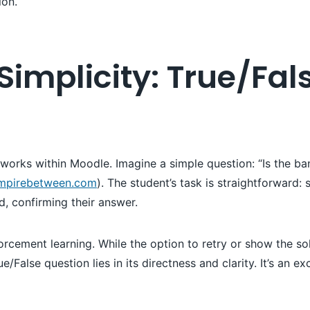
ion.
Simplicity: True/Fa
n works within Moodle. Imagine a simple question: “Is the
mpirebetween.com
). The student’s task is straightforward: 
, confirming their answer.
nforcement learning. While the option to retry or show the s
ue/False question lies in its directness and clarity. It’s an