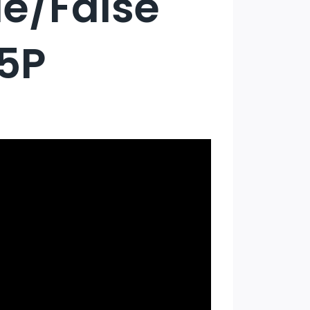
ue/False
H5P