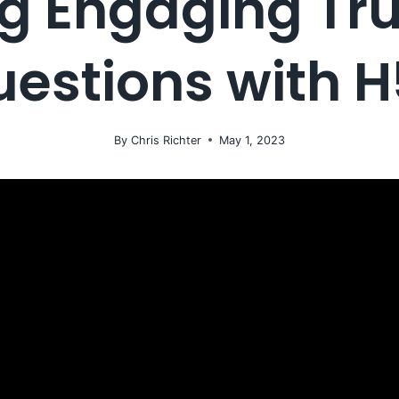
g Engaging Tr
estions with 
By
Chris Richter
May 1, 2023