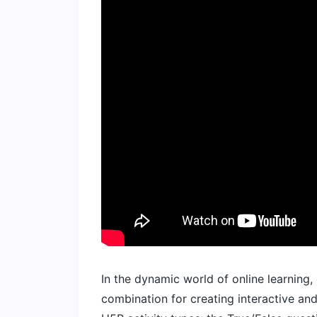
In the dynamic world of online learning,
combination for creating interactive and