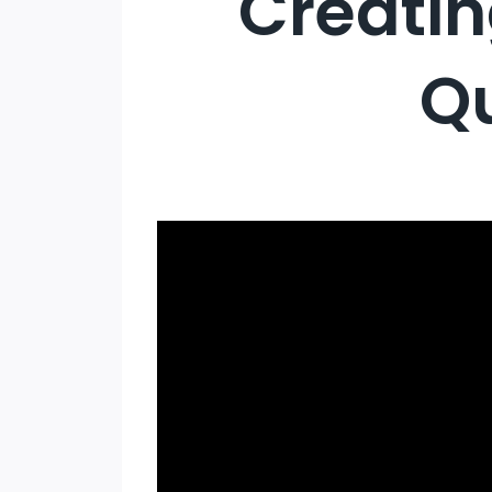
Creatin
Qu