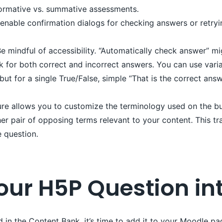
 formative vs. summative assessments.
nable confirmation dialogs for checking answers or retryi
e mindful of accessibility. “Automatically check answer” migh
for both correct and incorrect answers. You can use varia
t for a single True/False, simple “That is the correct answ
re allows you to customize the terminology used on the but
her pair of opposing terms relevant to your content. This t
e question.
Your H5P Question i
 in the Content Bank, it’s time to add it to your Moodle pa