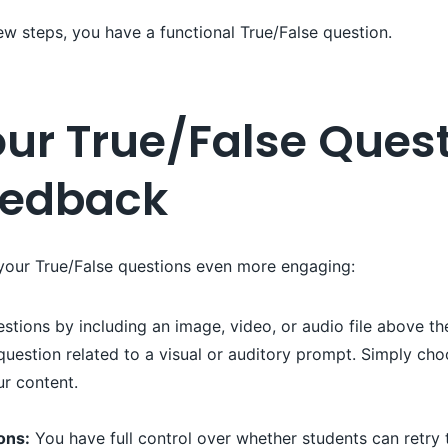
 few steps, you have a functional True/False question.
ur True/False Quest
eedback
 your True/False questions even more engaging:
tions by including an image, video, or audio file above the 
uestion related to a visual or auditory prompt. Simply cho
ur content.
ons:
You have full control over whether students can retry 