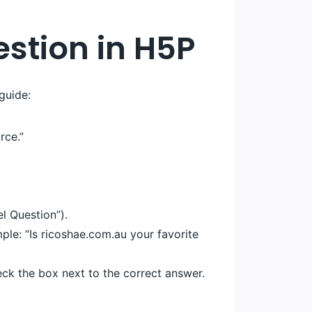
estion in H5P
guide:
rce.”
l Question”).
ple: “Is ricoshae.com.au your favorite
eck the box next to the correct answer.