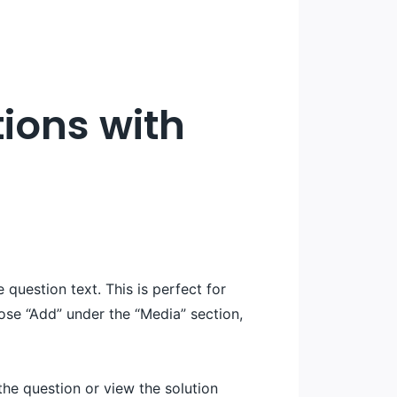
ions with
question text. This is perfect for
ose “Add” under the “Media” section,
the question or view the solution