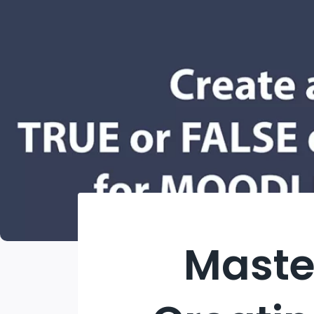
Maste