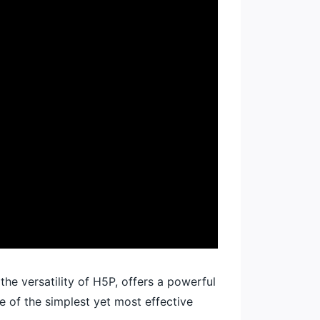
he versatility of H5P, offers a powerful
e of the simplest yet most effective