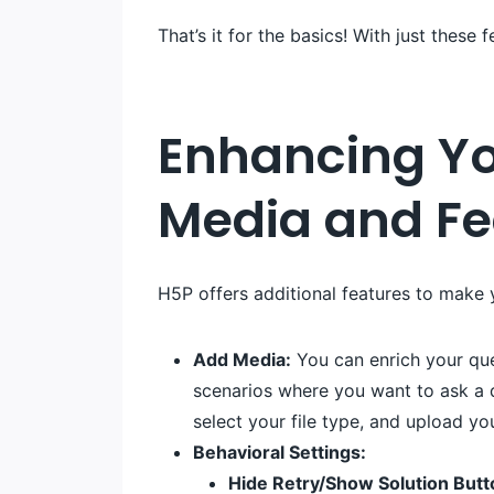
That’s it for the basics! With just these
Enhancing Yo
Media and F
H5P offers additional features to make
Add Media:
You can enrich your ques
scenarios where you want to ask a q
select your file type, and upload yo
Behavioral Settings:
Hide Retry/Show Solution Butt