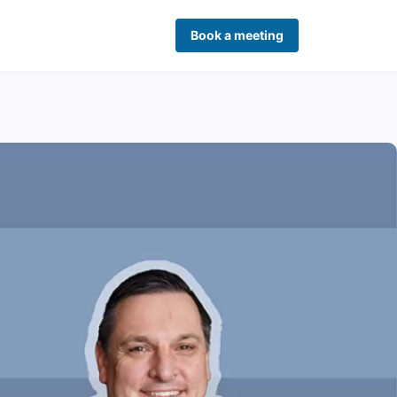
Book a meeting