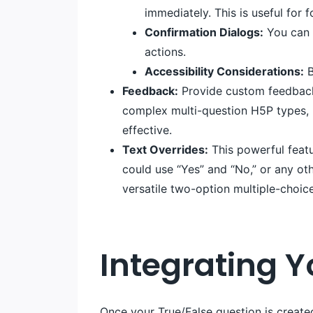
immediately. This is useful for
Confirmation Dialogs:
You can e
actions.
Accessibility Considerations:
B
Feedback:
Provide custom feedback 
complex multi-question H5P types, bu
effective.
Text Overrides:
This powerful featu
could use “Yes” and “No,” or any ot
versatile two-option multiple-choic
Integrating 
Once your True/False question is created