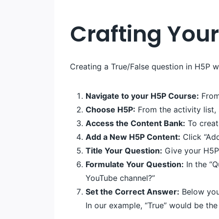
Crafting Your
Creating a True/False question in H5P w
Navigate to your H5P Course:
From 
Choose H5P:
From the activity list,
Access the Content Bank:
To creat
Add a New H5P Content:
Click “Add
Title Your Question:
Give your H5P c
Formulate Your Question:
In the “Q
YouTube channel?”
Set the Correct Answer:
Below your
In our example, “True” would be the