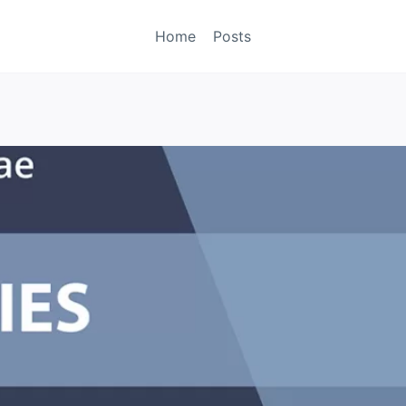
Home
Posts