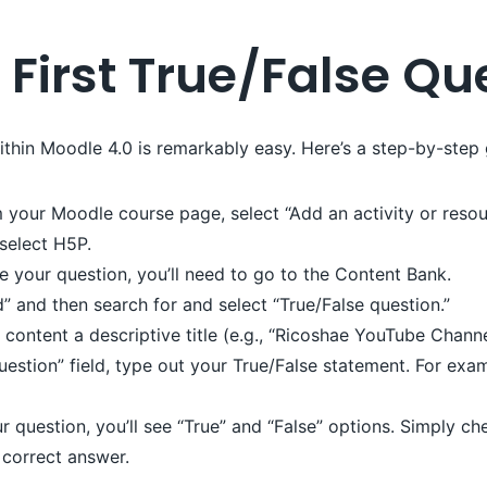
 First True/False Qu
ithin Moodle 4.0 is remarkably easy. Here’s a step-by-step 
your Moodle course page, select “Add an activity or resou
 select H5P.
e your question, you’ll need to go to the Content Bank.
” and then search for and select “True/False question.”
ontent a descriptive title (e.g., “Ricoshae YouTube Channe
uestion” field, type out your True/False statement. For exam
 question, you’ll see “True” and “False” options. Simply ch
 correct answer.