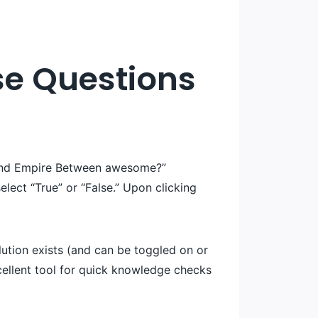
lse Questions
 band Empire Between awesome?”
select “True” or “False.” Upon clicking
olution exists (and can be toggled on or
 excellent tool for quick knowledge checks