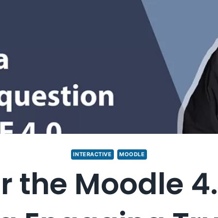
INTERACTIVE
MOODLE
r the Moodle 4.