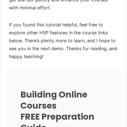
with minimal effort.
If you found this tutorial helpful, feel free to
explore other H5P features in the course links
below. There’s plenty more to learn, and I hope to
see you in the next demo. Thanks for reading, and
happy teaching!
Building Online
Courses
FREE Preparation