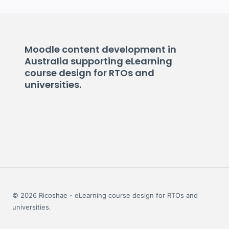
Moodle content development in
Australia supporting eLearning
course design for RTOs and
universities.
© 2026 Ricoshae - eLearning course design for RTOs and
universities.