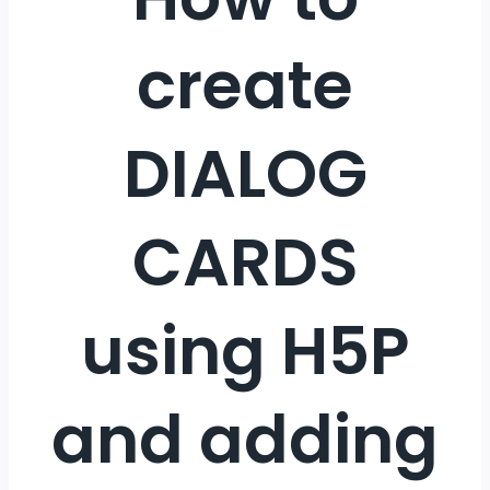
create
DIALOG
CARDS
using H5P
and adding