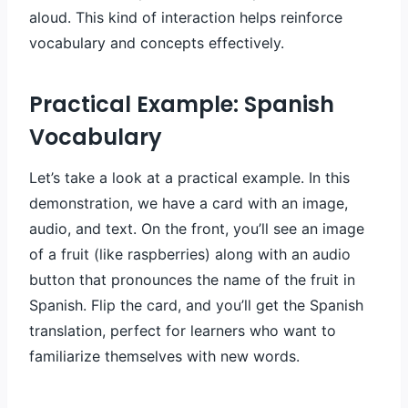
aloud. This kind of interaction helps reinforce
vocabulary and concepts effectively.
Practical Example: Spanish
Vocabulary
Let’s take a look at a practical example. In this
demonstration, we have a card with an image,
audio, and text. On the front, you’ll see an image
of a fruit (like raspberries) along with an audio
button that pronounces the name of the fruit in
Spanish. Flip the card, and you’ll get the Spanish
translation, perfect for learners who want to
familiarize themselves with new words.