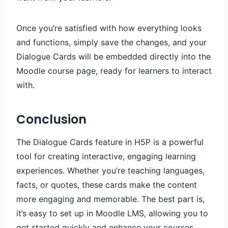
Once you’re satisfied with how everything looks
and functions, simply save the changes, and your
Dialogue Cards will be embedded directly into the
Moodle course page, ready for learners to interact
with.
Conclusion
The Dialogue Cards feature in H5P is a powerful
tool for creating interactive, engaging learning
experiences. Whether you’re teaching languages,
facts, or quotes, these cards make the content
more engaging and memorable. The best part is,
it’s easy to set up in Moodle LMS, allowing you to
get started quickly and enhance your courses