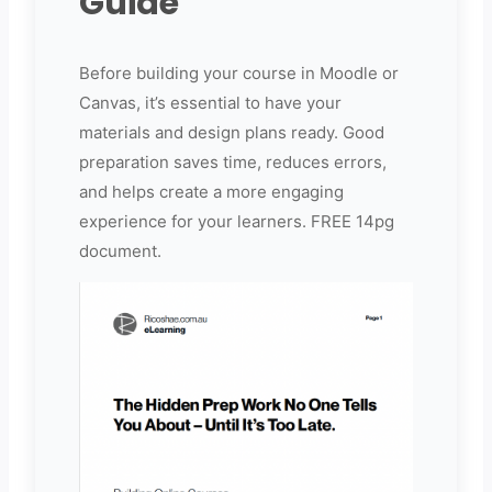
Guide
Before building your course in Moodle or
Canvas, it’s essential to have your
materials and design plans ready. Good
preparation saves time, reduces errors,
and helps create a more engaging
experience for your learners. FREE 14pg
document.