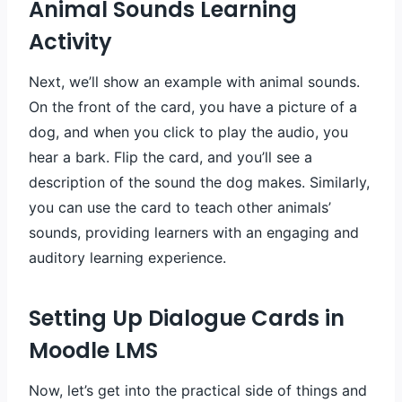
Animal Sounds Learning
Activity
Next, we’ll show an example with animal sounds.
On the front of the card, you have a picture of a
dog, and when you click to play the audio, you
hear a bark. Flip the card, and you’ll see a
description of the sound the dog makes. Similarly,
you can use the card to teach other animals’
sounds, providing learners with an engaging and
auditory learning experience.
Setting Up Dialogue Cards in
Moodle LMS
Now, let’s get into the practical side of things and