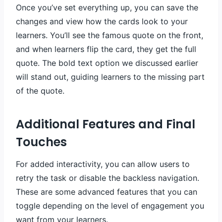
Once you’ve set everything up, you can save the
changes and view how the cards look to your
learners. You’ll see the famous quote on the front,
and when learners flip the card, they get the full
quote. The bold text option we discussed earlier
will stand out, guiding learners to the missing part
of the quote.
Additional Features and Final
Touches
For added interactivity, you can allow users to
retry the task or disable the backless navigation.
These are some advanced features that you can
toggle depending on the level of engagement you
want from your learners.