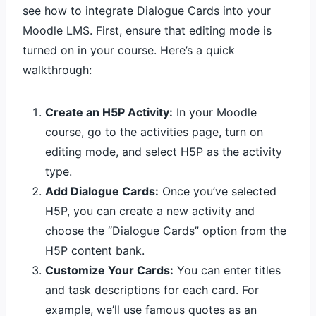
see how to integrate Dialogue Cards into your
Moodle LMS. First, ensure that editing mode is
turned on in your course. Here’s a quick
walkthrough:
Create an H5P Activity:
In your Moodle
course, go to the activities page, turn on
editing mode, and select H5P as the activity
type.
Add Dialogue Cards:
Once you’ve selected
H5P, you can create a new activity and
choose the “Dialogue Cards” option from the
H5P content bank.
Customize Your Cards:
You can enter titles
and task descriptions for each card. For
example, we’ll use famous quotes as an