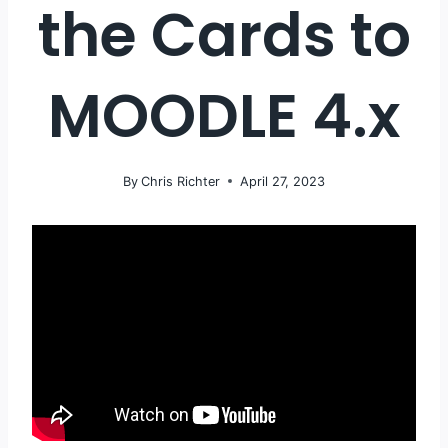
the Cards to
MOODLE 4.x
By
Chris Richter
April 27, 2023