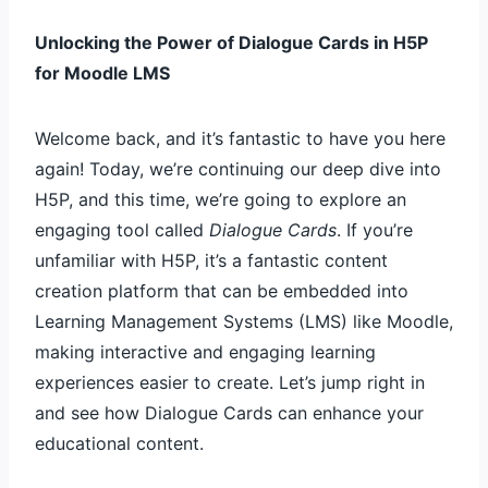
Unlocking the Power of Dialogue Cards in H5P
for Moodle LMS
Welcome back, and it’s fantastic to have you here
again! Today, we’re continuing our deep dive into
H5P, and this time, we’re going to explore an
engaging tool called
Dialogue Cards
. If you’re
unfamiliar with H5P, it’s a fantastic content
creation platform that can be embedded into
Learning Management Systems (LMS) like Moodle,
making interactive and engaging learning
experiences easier to create. Let’s jump right in
and see how Dialogue Cards can enhance your
educational content.