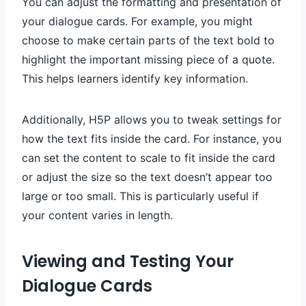
You can adjust the formatting and presentation of
your dialogue cards. For example, you might
choose to make certain parts of the text bold to
highlight the important missing piece of a quote.
This helps learners identify key information.
Additionally, H5P allows you to tweak settings for
how the text fits inside the card. For instance, you
can set the content to scale to fit inside the card
or adjust the size so the text doesn’t appear too
large or too small. This is particularly useful if
your content varies in length.
Viewing and Testing Your
Dialogue Cards