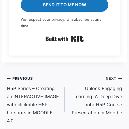
SEND IT TO ME NOW
We respect your privacy. Unsubscribe at any
time.
Built with Kit
Post
PREVIOUS
NEXT
H5P Series – Creating
Unlock Engaging
navigation
an INTERACTIVE IMAGE
Learning: A Deep Dive
with clickable H5P
into H5P Course
hotspots in MOODLE
Presentation in Moodle
4.0