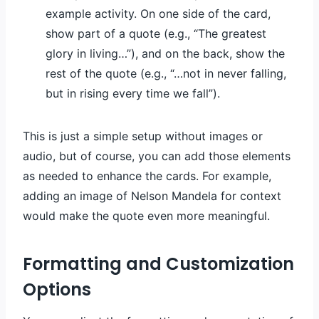
example activity. On one side of the card,
show part of a quote (e.g., “The greatest
glory in living…”), and on the back, show the
rest of the quote (e.g., “…not in never falling,
but in rising every time we fall”).
This is just a simple setup without images or
audio, but of course, you can add those elements
as needed to enhance the cards. For example,
adding an image of Nelson Mandela for context
would make the quote even more meaningful.
Formatting and Customization
Options