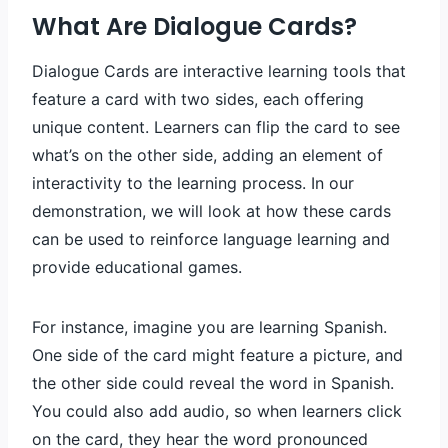
What Are Dialogue Cards?
Dialogue Cards are interactive learning tools that
feature a card with two sides, each offering
unique content. Learners can flip the card to see
what’s on the other side, adding an element of
interactivity to the learning process. In our
demonstration, we will look at how these cards
can be used to reinforce language learning and
provide educational games.
For instance, imagine you are learning Spanish.
One side of the card might feature a picture, and
the other side could reveal the word in Spanish.
You could also add audio, so when learners click
on the card, they hear the word pronounced