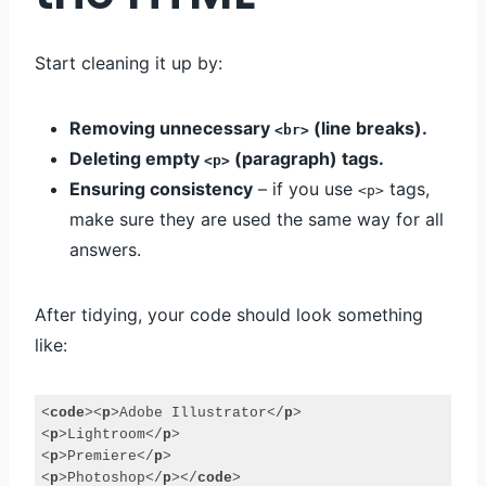
Start cleaning it up by:
Removing unnecessary
(line breaks).
<br>
Deleting empty
(paragraph) tags.
<p>
Ensuring consistency
– if you use
tags,
<p>
make sure they are used the same way for all
answers.
After tidying, your code should look something
like:
<
code
>
<
p
>
Adobe Illustrator
</
p
>
<
p
>
Lightroom
</
p
>
<
p
>
Premiere
</
p
>
<
p
>
Photoshop
</
p
>
</
code
>