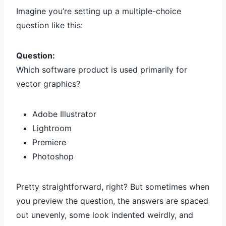
Imagine you’re setting up a multiple-choice
question like this:
Question:
Which software product is used primarily for
vector graphics?
Adobe Illustrator
Lightroom
Premiere
Photoshop
Pretty straightforward, right? But sometimes when
you preview the question, the answers are spaced
out unevenly, some look indented weirdly, and