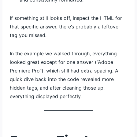
If something still looks off, inspect the HTML for
that specific answer, there’s probably a leftover
tag you missed.
In the example we walked through, everything
looked great except for one answer (“Adobe
Premiere Pro”), which still had extra spacing. A
quick dive back into the code revealed more
hidden tags, and after cleaning those up,
everything displayed perfectly.