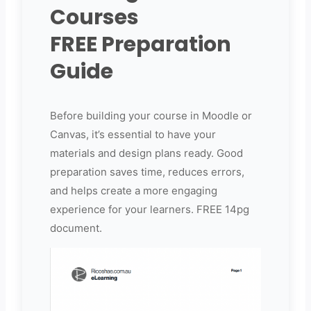
Courses
FREE Preparation
Guide
Before building your course in Moodle or
Canvas, it’s essential to have your
materials and design plans ready. Good
preparation saves time, reduces errors,
and helps create a more engaging
experience for your learners. FREE 14pg
document.