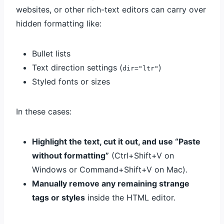
websites, or other rich-text editors can carry over
hidden formatting like:
Bullet lists
Text direction settings (
)
dir="ltr"
Styled fonts or sizes
In these cases:
Highlight the text, cut it out, and use “Paste
without formatting”
(Ctrl+Shift+V on
Windows or Command+Shift+V on Mac).
Manually remove any remaining strange
tags or styles
inside the HTML editor.