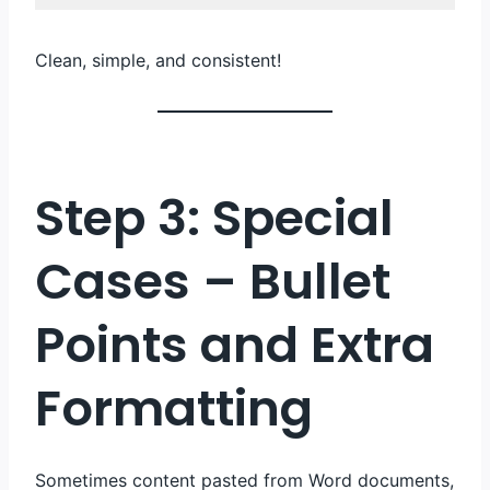
Code 
language:
Clean, simple, and consistent!
HTML, 
XML
(
xml
)
Step 3: Special
Cases – Bullet
Points and Extra
Formatting
Sometimes content pasted from Word documents,