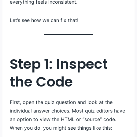
everything feels inconsistent.
Let’s see how we can fix that!
Step 1: Inspect
the Code
First, open the quiz question and look at the
individual answer choices. Most quiz editors have
an option to view the HTML or “source” code.
When you do, you might see things like this: