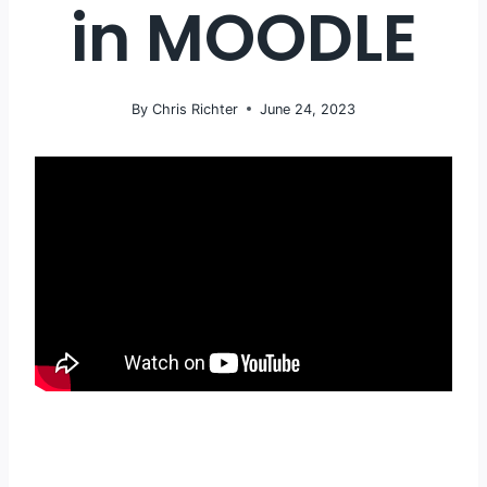
in MOODLE
By
Chris Richter
June 24, 2023