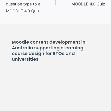
question type to a
MOODLE 4.0 Quiz
MOODLE 4.0 Quiz
Moodle content development in
Australia supporting eLearning
course design for RTOs and
universities.