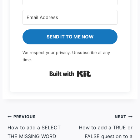
SEND IT TO ME NOW
We respect your privacy. Unsubscribe at any
time.
Built with Kit
Post
PREVIOUS
NEXT
How to add a SELECT
How to add a TRUE or
navigation
THE MISSING WORD
FALSE question to a