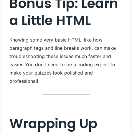
Bonus Tip: Learn
a Little HTML
Knowing some very basic HTML, like how
paragraph tags and line breaks work, can make
troubleshooting these issues much faster and
easier. You don’t need to be a coding expert to
make your quizzes look polished and
professional!
Wrapping Up