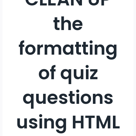
the
formatting
of quiz
questions
using HTML