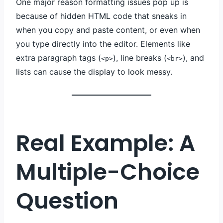
One major reason formatting issues pop up is
because of hidden HTML code that sneaks in
when you copy and paste content, or even when
you type directly into the editor. Elements like
extra paragraph tags (
), line breaks (
), and
<p>
<br>
lists can cause the display to look messy.
Real Example: A
Multiple-Choice
Question