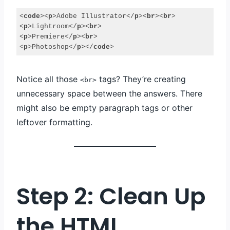
<
code
>
<
p
>
Adobe Illustrator
</
p
>
<
br
>
<
br
>
<
p
>
Lightroom
</
p
>
<
br
>
<
p
>
Premiere
</
p
>
<
br
>
<
p
>
Photoshop
</
p
>
</
code
>
Code 
language:
Notice all those
tags? They’re creating
HTML, 
<br>
XML
unnecessary space between the answers. There
(
xml
)
might also be empty paragraph tags or other
leftover formatting.
Step 2: Clean Up
the HTML