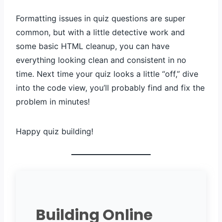
Formatting issues in quiz questions are super
common, but with a little detective work and
some basic HTML cleanup, you can have
everything looking clean and consistent in no
time. Next time your quiz looks a little “off,” dive
into the code view, you’ll probably find and fix the
problem in minutes!
Happy quiz building!
Building Online