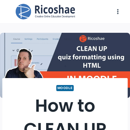
Skip
to
content
MOODLE
How to
CLEAN UP