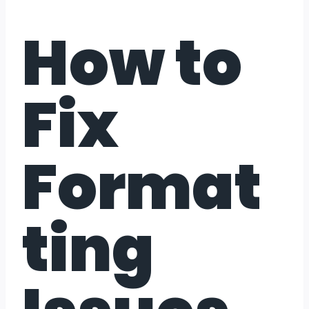
How to
Fix
Format
ting