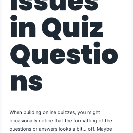
Issues
in Quiz
Questio
ns
When building online quizzes, you might
occasionally notice that the formatting of the
questions or answers looks a bit… off. Maybe