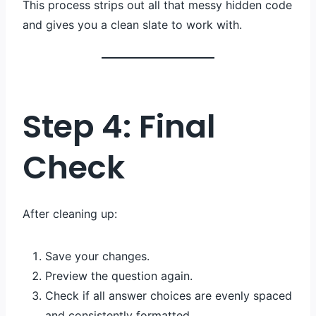
This process strips out all that messy hidden code
and gives you a clean slate to work with.
Step 4: Final
Check
After cleaning up:
Save your changes.
Preview the question again.
Check if all answer choices are evenly spaced
and consistently formatted.