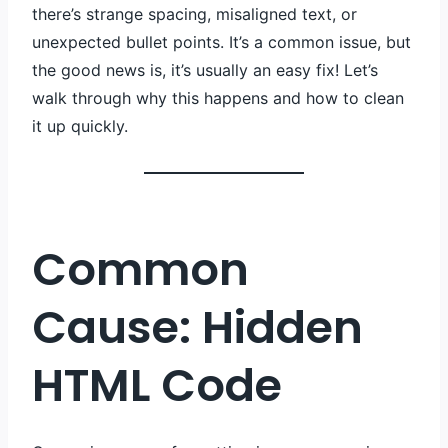
there’s strange spacing, misaligned text, or
unexpected bullet points. It’s a common issue, but
the good news is, it’s usually an easy fix! Let’s
walk through why this happens and how to clean
it up quickly.
Common
Cause: Hidden
HTML Code