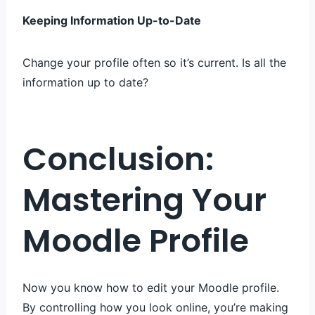
Keeping Information Up-to-Date
Change your profile often so it’s current. Is all the
information up to date?
Conclusion:
Mastering Your
Moodle Profile
Now you know how to edit your Moodle profile.
By controlling how you look online, you’re making