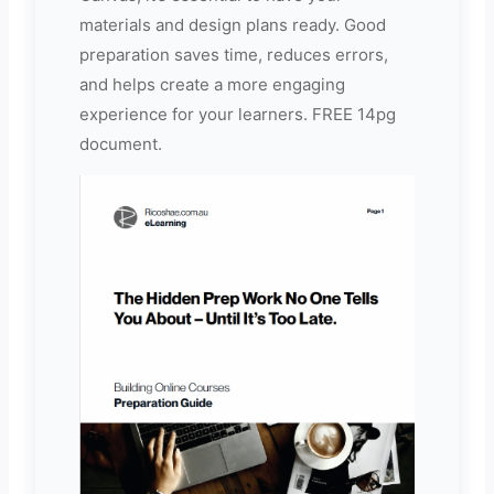
materials and design plans ready. Good
preparation saves time, reduces errors,
and helps create a more engaging
experience for your learners. FREE 14pg
document.