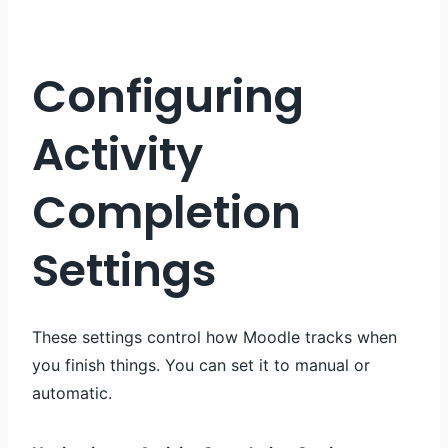
Configuring
Activity
Completion
Settings
These settings control how Moodle tracks when
you finish things. You can set it to manual or
automatic.