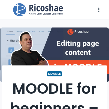
Skip
to
content
MOODLE
MOODLE for
beginners –