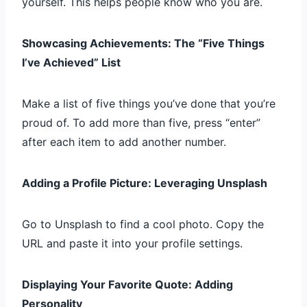
yourself. This helps people know who you are.
Showcasing Achievements: The “Five Things
I’ve Achieved” List
Make a list of five things you’ve done that you’re
proud of. To add more than five, press “enter”
after each item to add another number.
Adding a Profile Picture: Leveraging Unsplash
Go to Unsplash to find a cool photo. Copy the
URL and paste it into your profile settings.
Displaying Your Favorite Quote: Adding
Personality