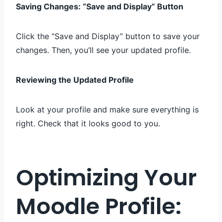
Saving Changes: “Save and Display” Button
Click the “Save and Display” button to save your
changes. Then, you’ll see your updated profile.
Reviewing the Updated Profile
Look at your profile and make sure everything is
right. Check that it looks good to you.
Optimizing Your
Moodle Profile: