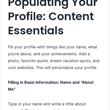
Populating Your
Profile: Content
Essentials
Fill your profile with things like your name, what
you’re about, and your achievements. Add a
photo, favorite quote, dream vacation spots, and
cool websites. This will personalize your profile.
Filling in Basic Information: Name and “About
Me”
Type in your name and write a little about