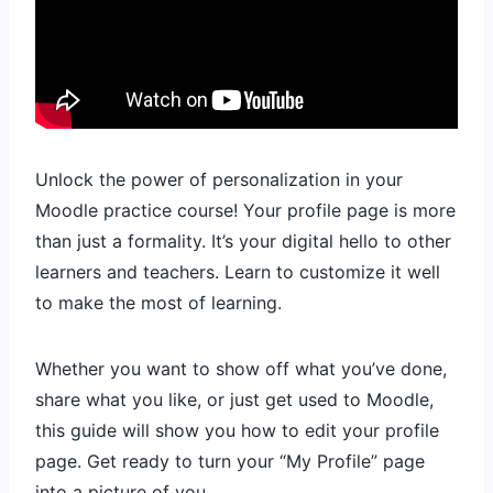
Unlock the power of personalization in your
Moodle practice course! Your profile page is more
than just a formality. It’s your digital hello to other
learners and teachers. Learn to customize it well
to make the most of learning.
Whether you want to show off what you’ve done,
share what you like, or just get used to Moodle,
this guide will show you how to edit your profile
page. Get ready to turn your “My Profile” page
into a picture of you.