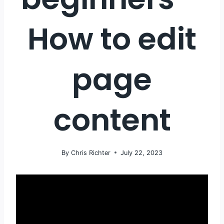
How to edit
page
content
By
Chris Richter
July 22, 2023