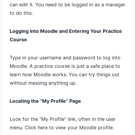
can edit it. You need to be logged in as a manager
to do this.
Logging into Moodle and Entering Your Practice
Course
Type in your username and password to log into
Moodle. A practice course is just a safe place to
learn how Moodle works. You can try things out
without messing anything up.
Locating the “My Profile” Page
Look for the “My Profile” link, often in the user
menu. Click here to view your Moodle profile.