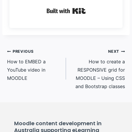
Built with Kit
Post
PREVIOUS
NEXT
How to EMBED a
How to create a
navigation
YouTube video in
RESPONSIVE grid for
MOODLE
MOODLE – Using CSS
and Bootstrap classes
Moodle content development in
Australia supporting eLearning