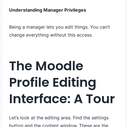
Understanding Manager Privileges
Being a manager lets you edit things. You can’t
change everything without this access.
The Moodle
Profile Editing
Interface: A Tour
Let’s look at the editing area. Find the settings
button and the content window. These are the