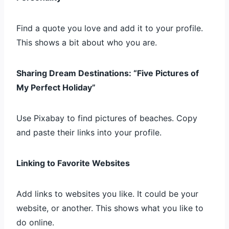
Find a quote you love and add it to your profile.
This shows a bit about who you are.
Sharing Dream Destinations: “Five Pictures of
My Perfect Holiday”
Use Pixabay to find pictures of beaches. Copy
and paste their links into your profile.
Linking to Favorite Websites
Add links to websites you like. It could be your
website, or another. This shows what you like to
do online.