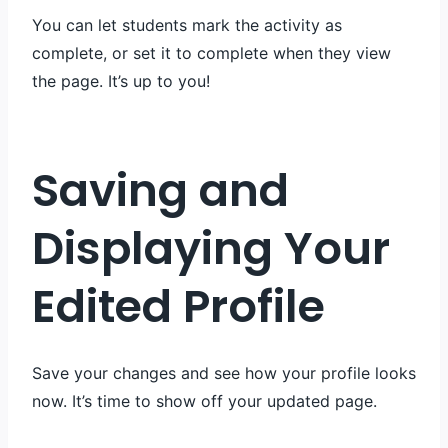
You can let students mark the activity as
complete, or set it to complete when they view
the page. It’s up to you!
Saving and
Displaying Your
Edited Profile
Save your changes and see how your profile looks
now. It’s time to show off your updated page.