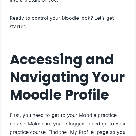
Ready to control your Moodle look? Let’s get
started!
Accessing and
Navigating Your
Moodle Profile
First, you need to get to your Moodle practice
course. Make sure you’re logged in and go to your
practice course. Find the “My Profile” page so you