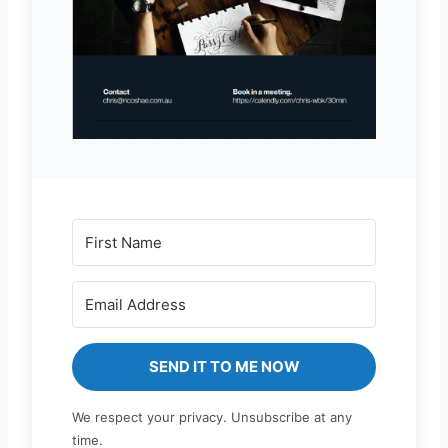
SEND IT TO ME NOW
We respect your privacy. Unsubscribe at any
time.