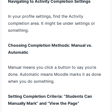
Navigating to Activity Completion Settings
In your profile settings, find the Activity
completion area. It might be under settings or
something.
Choosing Completion Methods: Manual vs.
Automatic
Manual means you click a button to say you’re
done. Automatic means Moodle marks it as done
when you do something.
Setting Completion Criteria: “Students Can
Manually Mark” and “View the Page”