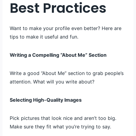
Best Practices
Want to make your profile even better? Here are
tips to make it useful and fun.
Writing a Compelling “About Me” Section
Write a good “About Me” section to grab people’s
attention. What will you write about?
Selecting High-Quality Images
Pick pictures that look nice and aren’t too big.
Make sure they fit what you’re trying to say.