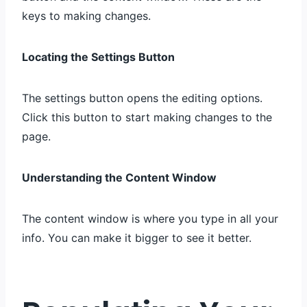
keys to making changes.
Locating the Settings Button
The settings button opens the editing options.
Click this button to start making changes to the
page.
Understanding the Content Window
The content window is where you type in all your
info. You can make it bigger to see it better.