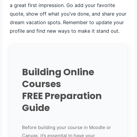
a great first impression. Go add your favorite
quote, show off what you’ve done, and share your
dream vacation spots. Remember to update your
profile and find new ways to make it stand out.
Building Online
Courses
FREE Preparation
Guide
Before building your course in Moodle or
Canvas, it’s essential to have your