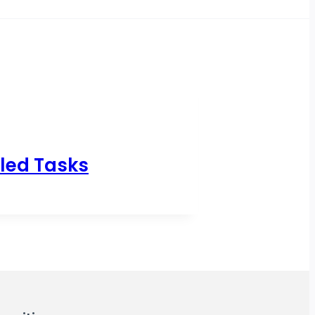
led Tasks