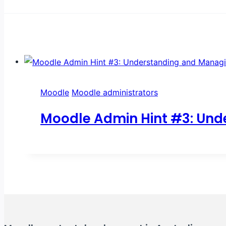
Moodle
Moodle administrators
Moodle Admin Hint #3: Und