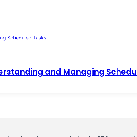
erstanding and Managing Schedu