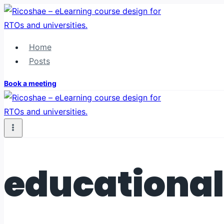
Skip
to
content
Home
Posts
Book a meeting
educational