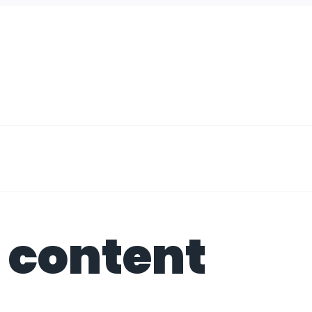
 content