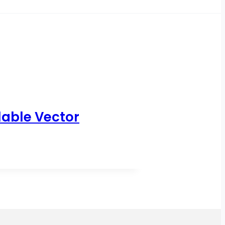
lable Vector