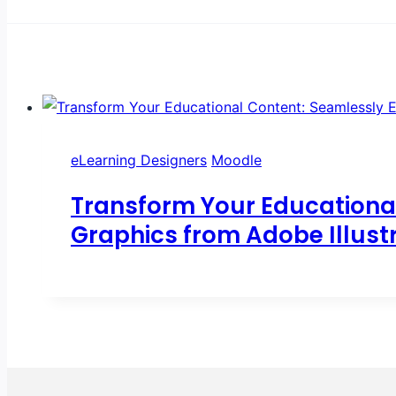
eLearning Designers
Moodle
Transform Your Educationa
Graphics from Adobe Illust