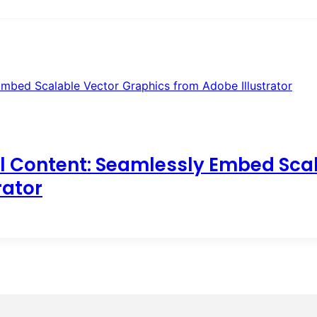
l Content: Seamlessly Embed Sca
rator