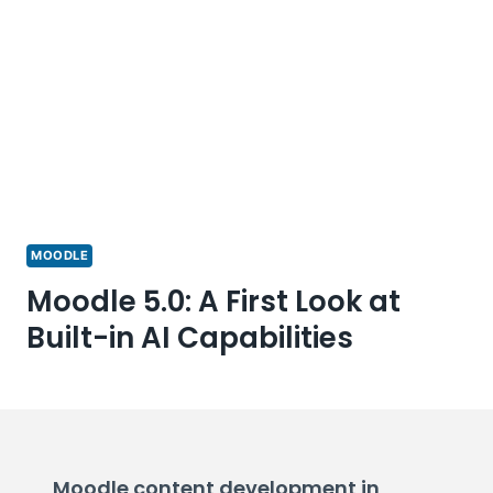
MOODLE
Moodle 5.0: A First Look at
Built-in AI Capabilities
Moodle content development in