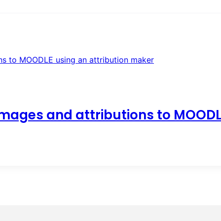
images and attributions to MOODL