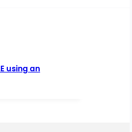
E using an