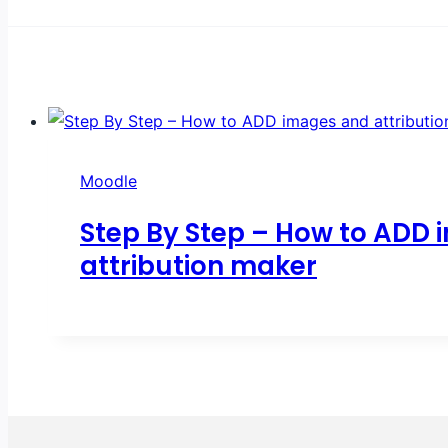
Moodle
Step By Step – How to ADD 
attribution maker