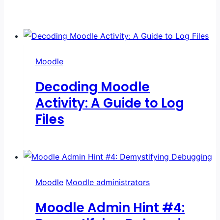
Moodle
Decoding Moodle
Activity: A Guide to Log
Files
Moodle
Moodle administrators
Moodle Admin Hint #4: