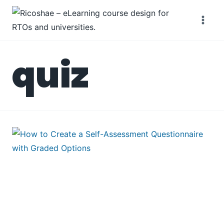
Skip
to
content
quiz