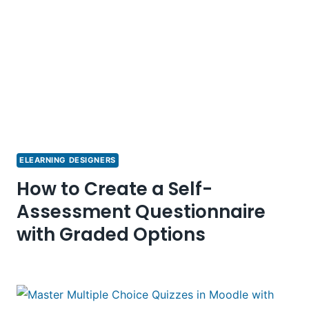
ELEARNING DESIGNERS
How to Create a Self-
Assessment Questionnaire
with Graded Options