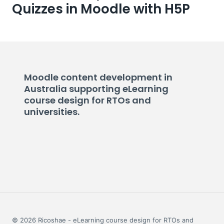
Quizzes in Moodle with H5P
Moodle content development in
Australia supporting eLearning
course design for RTOs and
universities.
© 2026 Ricoshae - eLearning course design for RTOs and