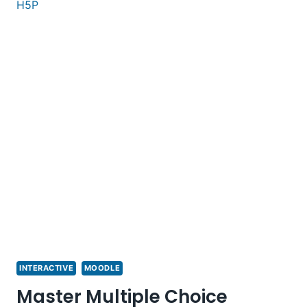
INTERACTIVE
MOODLE
Master Multiple Choice