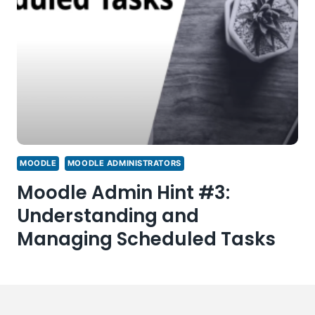
MOODLE
MOODLE ADMINISTRATORS
Moodle Admin Hint #3:
Understanding and
Managing Scheduled Tasks