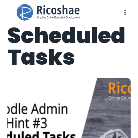
Skip
to
content
Scheduled
Tasks