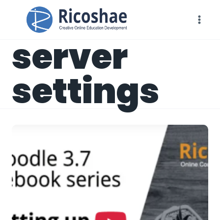
Skip
to
content
server
settings