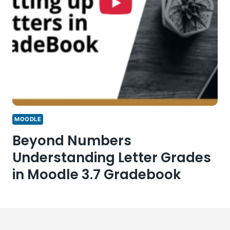
MOODLE
Beyond Numbers
Understanding Letter Grades
in Moodle 3.7 Gradebook