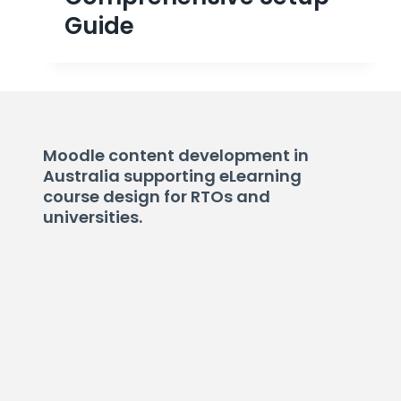
Guide
Moodle content development in
Australia supporting eLearning
course design for RTOs and
universities.