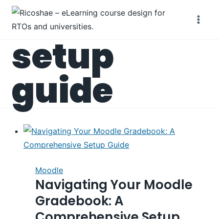
Skip
to
content
setup
guide
Moodle
Navigating Your Moodle
Gradebook: A
Comprehensive Setup