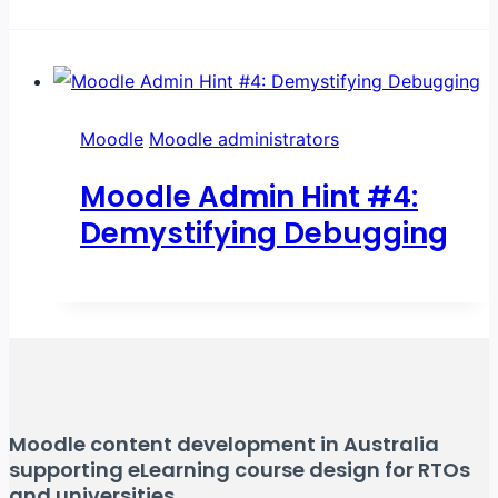
Moodle
Moodle administrators
Moodle Admin Hint #4:
Demystifying Debugging
Moodle content development in Australia
supporting eLearning course design for RTOs
and universities.