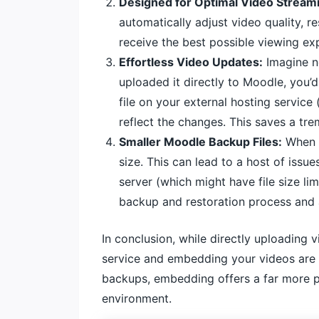
Designed for Optimal Video Stream
automatically adjust video quality, r
receive the best possible viewing exp
Effortless Video Updates:
Imagine n
uploaded it directly to Moodle, you’
file on your external hosting service
reflect the changes. This saves a tr
Smaller Moodle Backup Files:
When y
size. This can lead to a host of issu
server (which might have file size l
backup and restoration process and 
In conclusion, while directly uploading 
service and embedding your videos are 
backups, embedding offers a far more pr
environment.