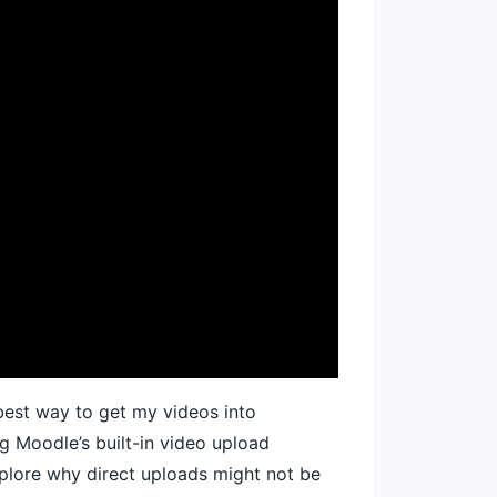
 best way to get my videos into
ng Moodle’s built-in video upload
explore why direct uploads might not be