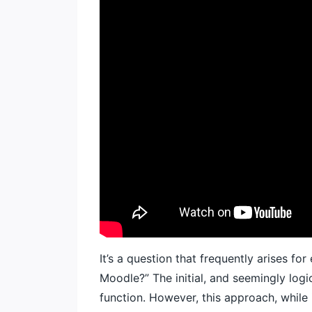
It’s a question that frequently arises f
Moodle?” The initial, and seemingly logi
function. However, this approach, while 