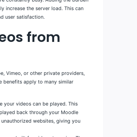
tly increase the server load. This can
d user satisfaction.
deos from
be, Vimeo, or other private providers,
 benefits apply to many similar
re your videos can be played. This
e played back through your Moodle
 unauthorized websites, giving you