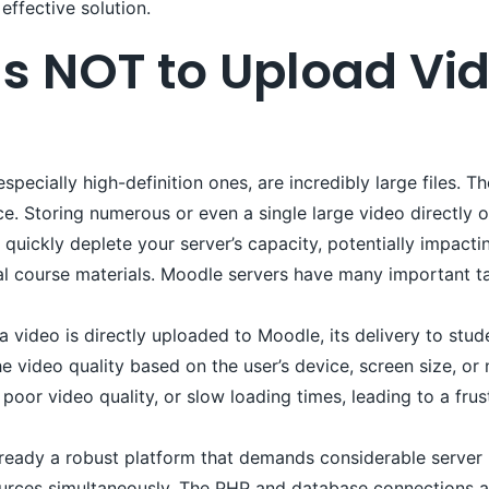
effective solution.
s NOT to Upload Vid
specially high-definition ones, are incredibly large files. 
ce. Storing numerous or even a single large video directly
quickly deplete your server’s capacity, potentially impactin
l course materials. Moodle servers have many important ta
video is directly uploaded to Moodle, its delivery to stude
 video quality based on the user’s device, screen size, or 
poor video quality, or slow loading times, leading to a frus
ready a robust platform that demands considerable server r
urces simultaneously. The PHP and database connections a