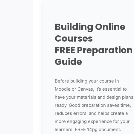
Building Online
Courses
FREE Preparation
Guide
Before building your course in
Moodle or Canvas, it’s essential to
have your materials and design plans
ready. Good preparation saves time,
reduces errors, and helps create a
more engaging experience for your
learners. FREE 14pg document.