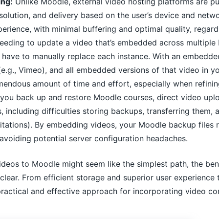
ing:
Unlike Moodle, external video hosting platforms are pu
esolution, and delivery based on the user’s device and netw
erience, with minimal buffering and optimal quality, regardl
eeding to update a video that’s embedded across multiple 
d have to manually replace each instance. With an embedded
 (e.g., Vimeo), and all embedded versions of that video in 
emendous amount of time and effort, especially when refinin
ou back up and restore Moodle courses, direct video upload
es, including difficulties storing backups, transferring the
imitations). By embedding videos, your Moodle backup files 
avoiding potential server configuration headaches.
videos to Moodle might seem like the simplest path, the ben
clear. From efficient storage and superior user experienc
actical and effective approach for incorporating video co