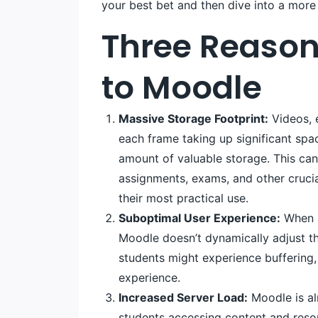
your best bet and then dive into a more 
Three Reason
to Moodle
Massive Storage Footprint:
Videos, e
each frame taking up significant spa
amount of valuable storage. This can 
assignments, exams, and other crucia
their most practical use.
Suboptimal User Experience:
When a 
Moodle doesn’t dynamically adjust the
students might experience buffering, 
experience.
Increased Server Load:
Moodle is al
students accessing content and reso