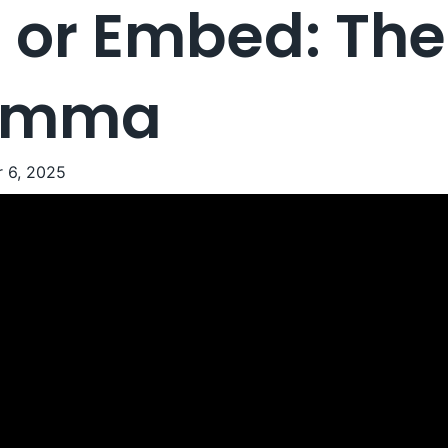
 or Embed: Th
lemma
 6, 2025