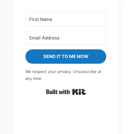
SEND IT TO ME NOW
We respect your privacy. Unsubscribe at
any time.
Built with Kit