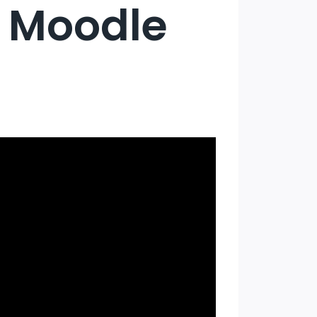
e Moodle