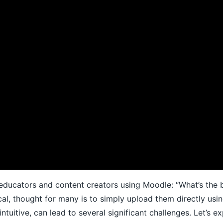
or educators and content creators using Moodle: “What’s the
cal, thought for many is to simply upload them directly usi
intuitive, can lead to several significant challenges. Let’s 