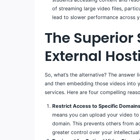
of streaming large video files, partic
lead to slower performance across yo
The Superior
External Host
So, what’s the alternative? The answer l
and then embedding those videos into yo
services. Here are four compelling reas
Restrict Access to Specific Domains
means you can upload your video to 
domain. This prevents others from a
greater control over your intellectual