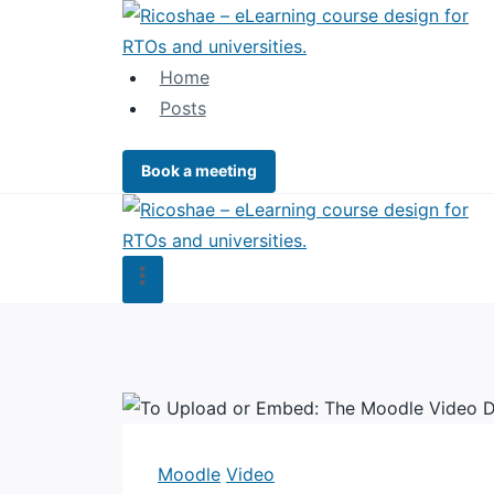
Skip
to
content
Home
Posts
Book a meeting
Moodle
Video