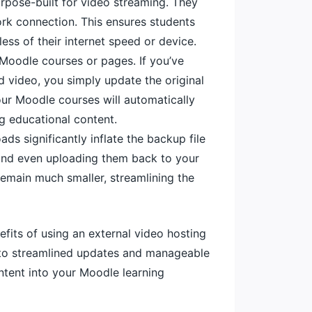
rpose-built for video streaming. They
ork connection. This ensures students
ess of their internet speed or device.
Moodle courses or pages. If you’ve
 video, you simply update the original
your Moodle courses will automatically
g educational content.
s significantly inflate the backup file
m, and even uploading them back to your
remain much smaller, streamlining the
efits of using an external video hosting
e to streamlined updates and manageable
ntent into your Moodle learning