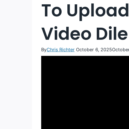
To Upload
Video Di
By
Chris Richter
October 6, 2025
October