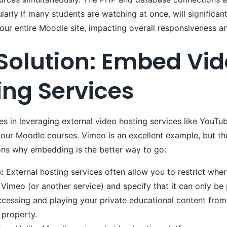
ularly if many students are watching at once, will significan
ur entire Moodle site, impacting overall responsiveness an
 Solution: Embed Vi
ing Services
ies in leveraging external video hosting services like YouTu
ur Moodle courses. Vimeo is an excellent example, but the
ons why embedding is the better way to go:
:
External hosting services often allow you to restrict whe
Vimeo (or another service) and specify that it can only b
ccessing and playing your private educational content from
 property.