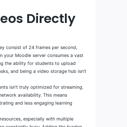
eos Directly
They consist of 24 frames per second,
 on your Moodle server consumes a vast
g the ability for students to upload
sks, and being a video storage hub isn’t
nts isn’t truly optimized for streaming.
network availability. This means
trating and less engaging learning
esources, especially with multiple
re constantly busy. Adding the burden