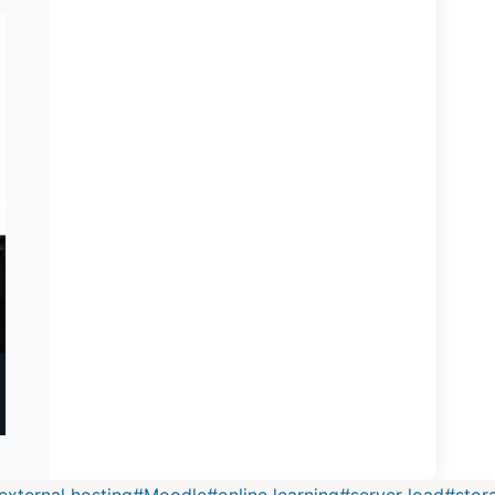
external hosting
#
Moodle
#
online learning
#
server load
#
stor