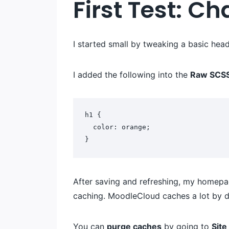
First Test: C
I started small by tweaking a basic head
I added the following into the
Raw SCS
h1 {
  color: orange;
}
After saving and refreshing, my homepag
caching. MoodleCloud caches a lot by de
You can
purge caches
by going to
Sit