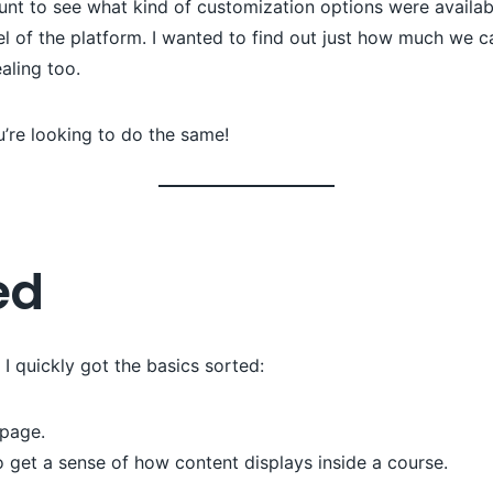
nt to see what kind of customization options were availab
l of the platform. I wanted to find out just how much we
ealing too.
u’re looking to do the same!
ed
 quickly got the basics sorted:
page.
 get a sense of how content displays inside a course.