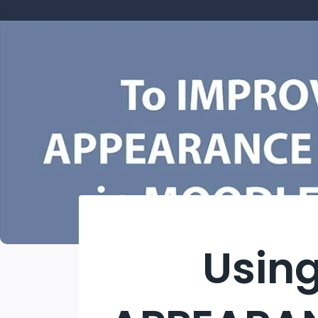
Using