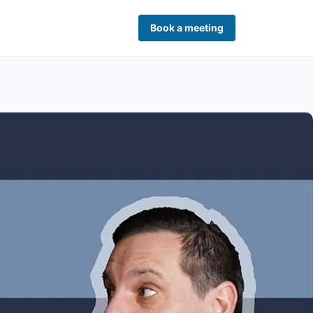
Book a meeting