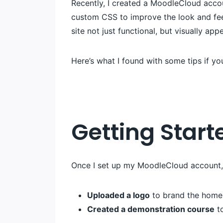
Recently, I created a MoodleCloud accou
custom CSS to improve the look and fee
site not just functional, but visually app
Here’s what I found with some tips if yo
Getting Start
Once I set up my MoodleCloud account, I
Uploaded a logo
to brand the home
Created a demonstration course
to