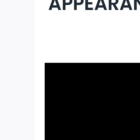
APPEARAN