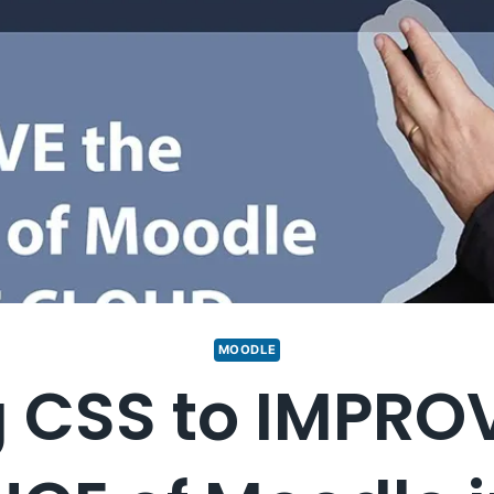
MOODLE
 CSS to IMPRO