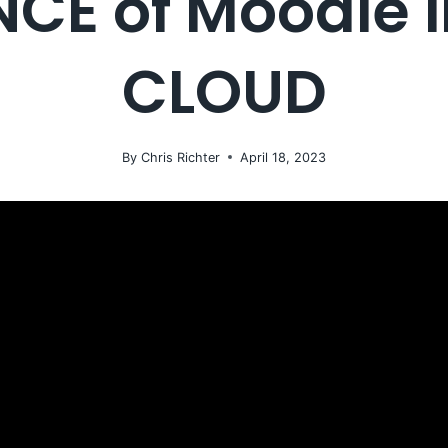
CE of Moodle 
CLOUD
By
Chris Richter
April 18, 2023