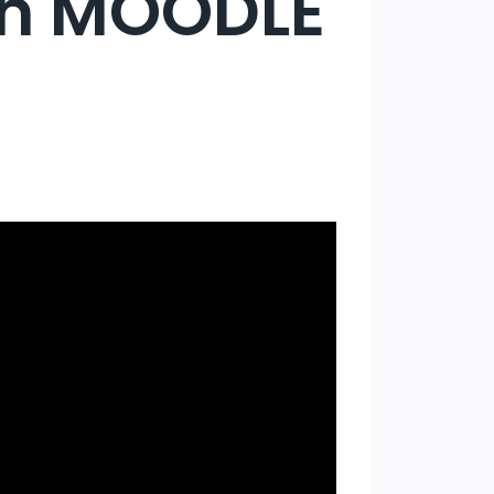
in MOODLE