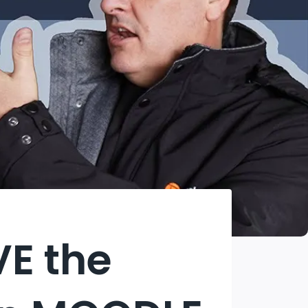
VE the