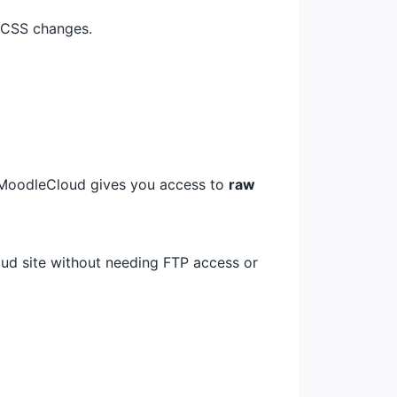
 CSS changes.
 MoodleCloud gives you access to
raw
oud site without needing FTP access or