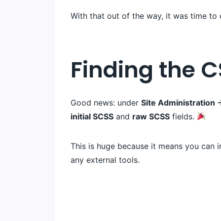
With that out of the way, it was time to
Finding the C
Good news: under
Site Administratio
initial SCSS
and
raw SCSS
fields.
This is huge because it means you can 
any external tools.