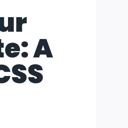
ur
e: A
 CSS