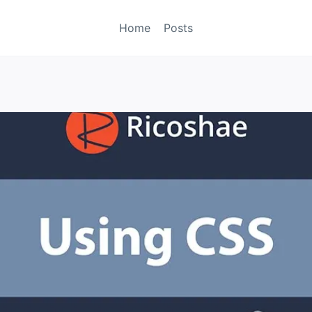
Home
Posts