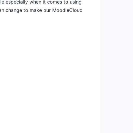
le especially when it comes to using
 can change to make our MoodleCloud