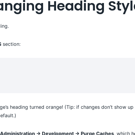
hanging Heading Sty
ing.
S
section:
e’s heading turned orange! (Tip: if changes don’t show up 
fault.)
e Administration → Development → Purge Caches
, which h