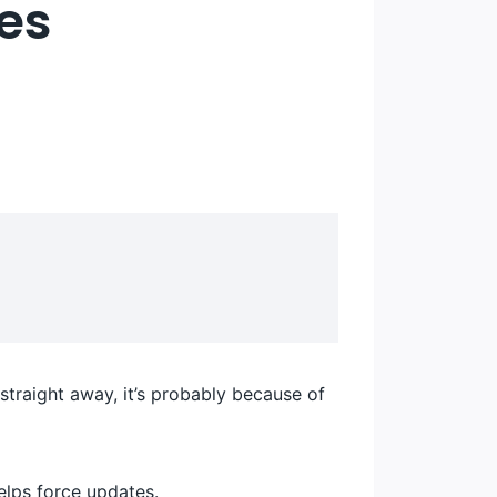
les
straight away, it’s probably because of
elps force updates.