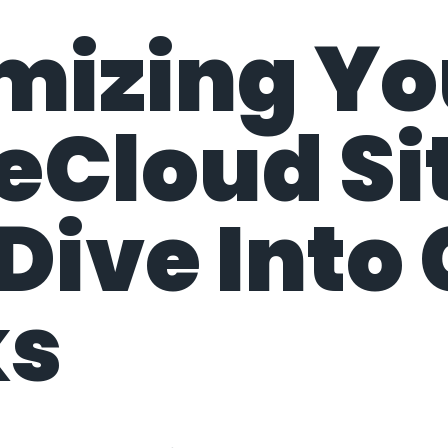
mizing Yo
Cloud Sit
Dive Into
ks