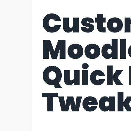
Custo
Moodle
Quick 
Twea