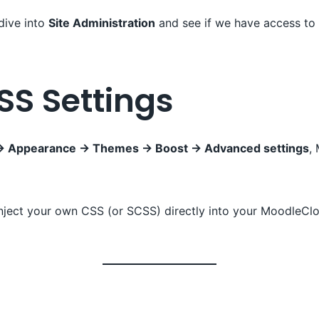
 dive into
Site Administration
and see if we have access to
SS Settings
n → Appearance → Themes → Boost → Advanced settings
,
inject your own CSS (or SCSS) directly into your MoodleCl