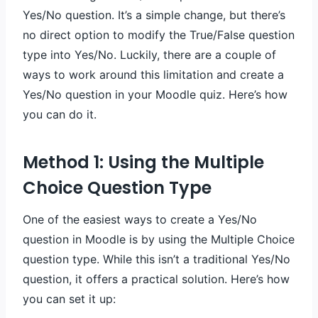
Yes/No question. It’s a simple change, but there’s
no direct option to modify the True/False question
type into Yes/No. Luckily, there are a couple of
ways to work around this limitation and create a
Yes/No question in your Moodle quiz. Here’s how
you can do it.
Method 1: Using the Multiple
Choice Question Type
One of the easiest ways to create a Yes/No
question in Moodle is by using the Multiple Choice
question type. While this isn’t a traditional Yes/No
question, it offers a practical solution. Here’s how
you can set it up: