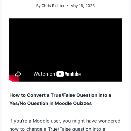
By
Chris Richter
May 16, 2023
How to Convert a True/False Question into a
Yes/No Question in Moodle Quizzes
If you’re a Moodle user, you might have wondered
how to change a True/False question into a