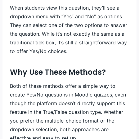
When students view this question, they’ll see a
dropdown menu with “Yes” and “No” as options.
They can select one of the two options to answer
the question. While it’s not exactly the same as a
traditional tick box, it’s still a straightforward way
to offer Yes/No choices.
Why Use These Methods?
Both of these methods offer a simple way to
create Yes/No questions in Moodle quizzes, even
though the platform doesn’t directly support this
feature in the True/False question type. Whether
you prefer the multiple-choice format or the
dropdown selection, both approaches are
effective and easy to set up.