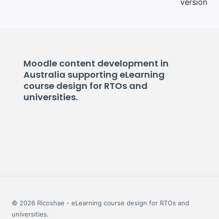
version
Moodle content development in
Australia supporting eLearning
course design for RTOs and
universities.
© 2026 Ricoshae - eLearning course design for RTOs and
universities.