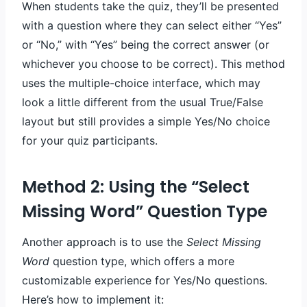
When students take the quiz, they’ll be presented
with a question where they can select either “Yes”
or “No,” with “Yes” being the correct answer (or
whichever you choose to be correct). This method
uses the multiple-choice interface, which may
look a little different from the usual True/False
layout but still provides a simple Yes/No choice
for your quiz participants.
Method 2: Using the “Select
Missing Word” Question Type
Another approach is to use the
Select Missing
Word
question type, which offers a more
customizable experience for Yes/No questions.
Here’s how to implement it: