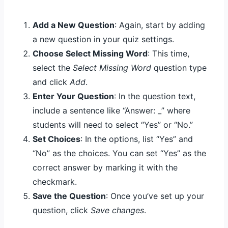
Add a New Question
: Again, start by adding
a new question in your quiz settings.
Choose Select Missing Word
: This time,
select the
Select Missing Word
question type
and click
Add
.
Enter Your Question
: In the question text,
include a sentence like “Answer: _” where
students will need to select “Yes” or “No.”
Set Choices
: In the options, list “Yes” and
“No” as the choices. You can set “Yes” as the
correct answer by marking it with the
checkmark.
Save the Question
: Once you’ve set up your
question, click
Save changes
.