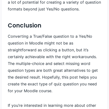
a lot of potential for creating a variety of question
formats beyond just Yes/No questions.
Conclusion
Converting a True/False question to a Yes/No
question in Moodle might not be as
straightforward as clicking a button, but it’s
certainly achievable with the right workarounds.
The multiple-choice and select missing word
question types are both great alternatives to get
the desired result. Hopefully, this post helps you
create the exact type of quiz question you need
for your Moodle course.
If you’re interested in learning more about other