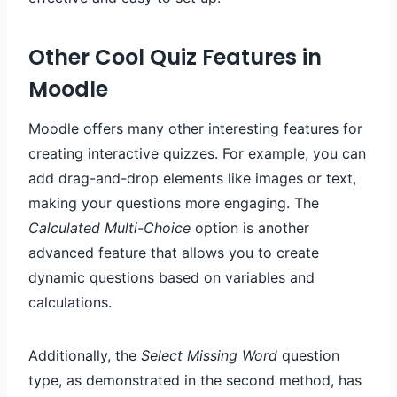
Other Cool Quiz Features in
Moodle
Moodle offers many other interesting features for
creating interactive quizzes. For example, you can
add drag-and-drop elements like images or text,
making your questions more engaging. The
Calculated Multi-Choice
option is another
advanced feature that allows you to create
dynamic questions based on variables and
calculations.
Additionally, the
Select Missing Word
question
type, as demonstrated in the second method, has