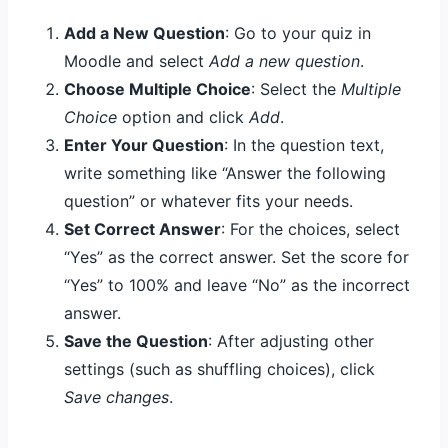
Add a New Question
: Go to your quiz in
Moodle and select
Add a new question
.
Choose Multiple Choice
: Select the
Multiple
Choice
option and click
Add
.
Enter Your Question
: In the question text,
write something like “Answer the following
question” or whatever fits your needs.
Set Correct Answer
: For the choices, select
“Yes” as the correct answer. Set the score for
“Yes” to 100% and leave “No” as the incorrect
answer.
Save the Question
: After adjusting other
settings (such as shuffling choices), click
Save changes
.