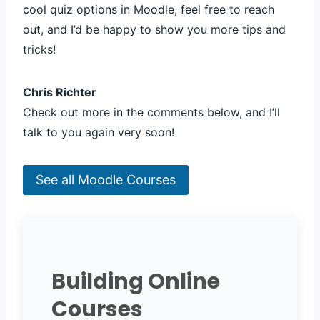
cool quiz options in Moodle, feel free to reach
out, and I’d be happy to show you more tips and
tricks!
Chris Richter
Check out more in the comments below, and I’ll
talk to you again very soon!
See all Moodle Courses
Building Online
Courses