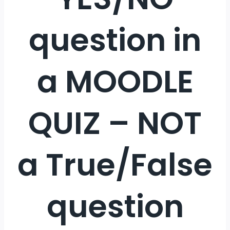
question in
a MOODLE
QUIZ – NOT
a True/False
question