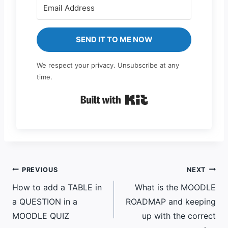
SEND IT TO ME NOW
We respect your privacy. Unsubscribe at any
time.
Built with Kit
Post
PREVIOUS
NEXT
How to add a TABLE in
What is the MOODLE
navigation
a QUESTION in a
ROADMAP and keeping
MOODLE QUIZ
up with the correct