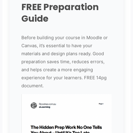
FREE Preparation
Guide
Before building your course in Moodle or
Canvas, it’s essential to have your
materials and design plans ready. Good
preparation saves time, reduces errors,
and helps create a more engaging
experience for your learners. FREE 14pg
document.