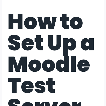
How to
Set Up a
Moodle
Test