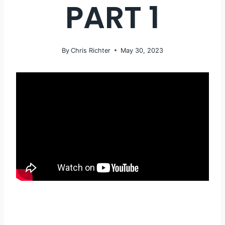
PART 1
By
Chris Richter
May 30, 2023