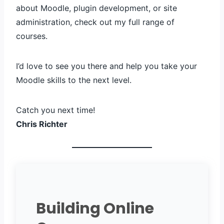
about Moodle, plugin development, or site
administration, check out my full range of
courses.
I’d love to see you there and help you take your
Moodle skills to the next level.
Catch you next time!
Chris Richter
Building Online