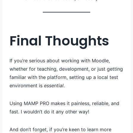
Final Thoughts
If you’re serious about working with Moodle,
whether for teaching, development, or just getting
familiar with the platform, setting up a local test
environment is
essential
.
Using MAMP PRO makes it painless, reliable, and
fast. I wouldn’t do it any other way!
And don’t forget, if you’re keen to learn more