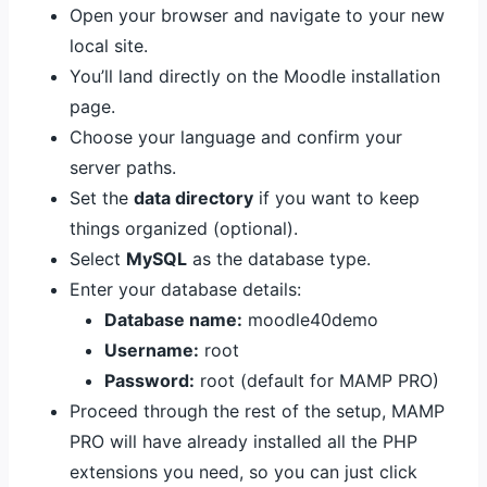
Open your browser and navigate to your new
local site.
You’ll land directly on the Moodle installation
page.
Choose your language and confirm your
server paths.
Set the
data directory
if you want to keep
things organized (optional).
Select
MySQL
as the database type.
Enter your database details:
Database name:
moodle40demo
Username:
root
Password:
root (default for MAMP PRO)
Proceed through the rest of the setup, MAMP
PRO will have already installed all the PHP
extensions you need, so you can just click