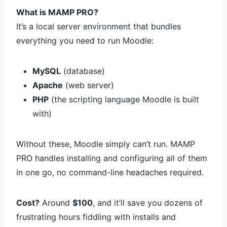
What is MAMP PRO?
It’s a local server environment that bundles
everything you need to run Moodle:
MySQL
(database)
Apache
(web server)
PHP
(the scripting language Moodle is built
with)
Without these, Moodle simply can’t run. MAMP
PRO handles installing and configuring all of them
in one go, no command-line headaches required.
Cost?
Around
$100
, and it’ll save you dozens of
frustrating hours fiddling with installs and