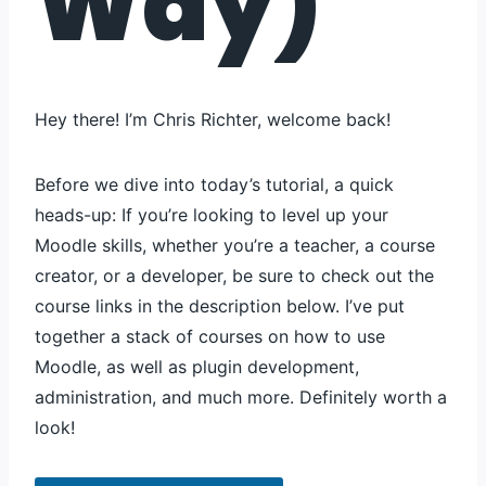
Way)
Hey there! I’m Chris Richter, welcome back!
Before we dive into today’s tutorial, a quick
heads-up: If you’re looking to level up your
Moodle skills, whether you’re a teacher, a course
creator, or a developer, be sure to check out the
course links in the description below. I’ve put
together a stack of courses on how to use
Moodle, as well as plugin development,
administration, and much more. Definitely worth a
look!