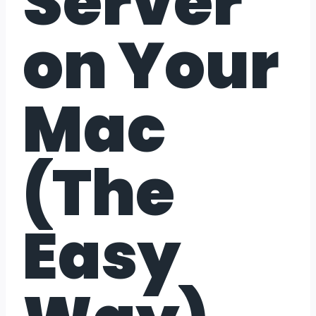
Server
on Your
Mac
(The
Easy