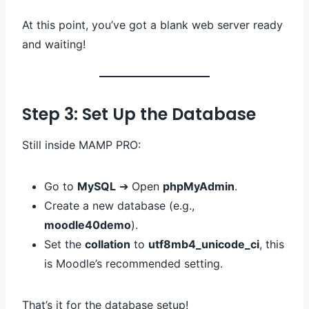
At this point, you’ve got a blank web server ready
and waiting!
Step 3: Set Up the Database
Still inside MAMP PRO:
Go to
MySQL
➔ Open
phpMyAdmin
.
Create a new database (e.g.,
moodle40demo
).
Set the
collation
to
utf8mb4_unicode_ci
, this
is Moodle’s recommended setting.
That’s it for the database setup!