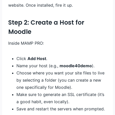
website. Once installed, fire it up.
Step 2: Create a Host for
Moodle
Inside MAMP PRO:
Click
Add Host
.
Name your host (e.g.,
moodle40demo
).
Choose where you want your site files to live
by selecting a folder (you can create a new
one specifically for Moodle).
Make sure to generate an SSL certificate (it’s
a good habit, even locally).
Save and restart the servers when prompted.