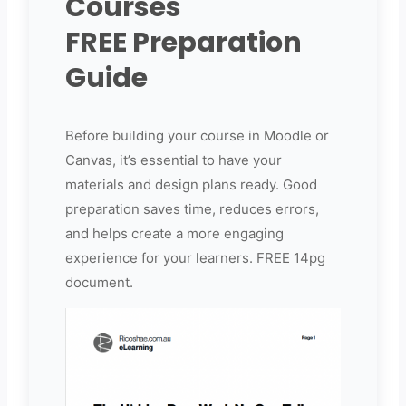
Courses
FREE Preparation
Guide
Before building your course in Moodle or
Canvas, it’s essential to have your
materials and design plans ready. Good
preparation saves time, reduces errors,
and helps create a more engaging
experience for your learners. FREE 14pg
document.