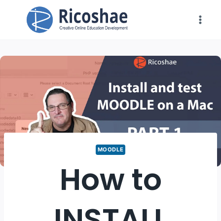
Skip
to
content
MOODLE
How to
INSTALL