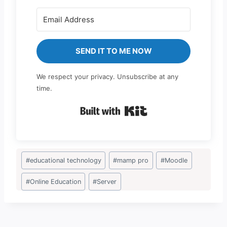
SEND IT TO ME NOW
We respect your privacy. Unsubscribe at any
time.
Built with Kit
Post
#
educational technology
#
mamp pro
#
Moodle
Tags:
#
Online Education
#
Server