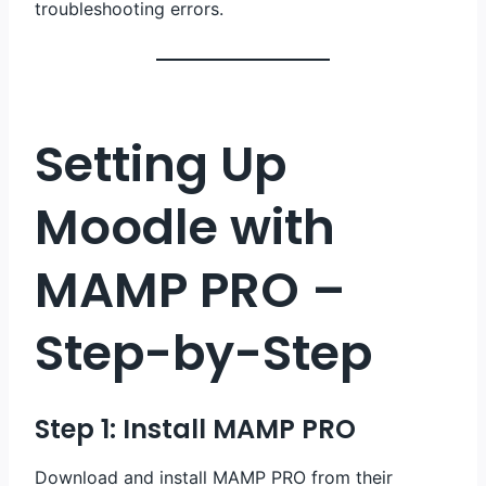
troubleshooting errors.
Setting Up
Moodle with
MAMP PRO –
Step-by-Step
Step 1: Install MAMP PRO
Download and install MAMP PRO from their