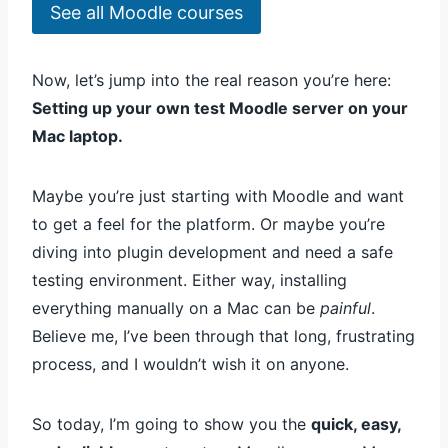
See all Moodle courses
Now, let’s jump into the real reason you’re here:
Setting up your own test Moodle server on your
Mac laptop.
Maybe you’re just starting with Moodle and want
to get a feel for the platform. Or maybe you’re
diving into plugin development and need a safe
testing environment. Either way, installing
everything manually on a Mac can be
painful
.
Believe me, I’ve been through that long, frustrating
process, and I wouldn’t wish it on anyone.
So today, I’m going to show you the
quick, easy,