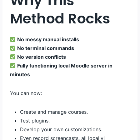
Why This
Method Rocks
No messy manual installs
No terminal commands
No version conflicts
Fully functioning local Moodle server in
minutes
You can now:
Create and manage courses.
Test plugins.
Develop your own customizations.
Even record screencasts, all locally!