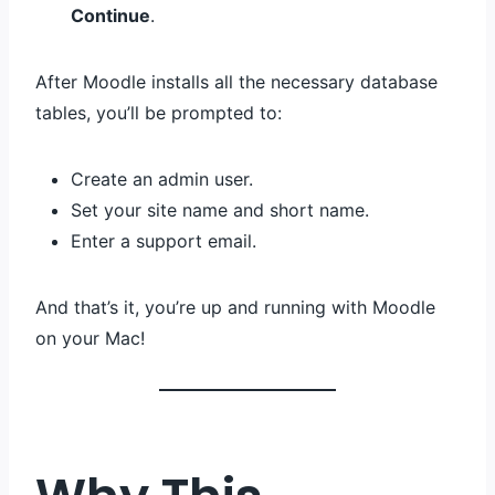
Continue
.
After Moodle installs all the necessary database
tables, you’ll be prompted to:
Create an admin user.
Set your site name and short name.
Enter a support email.
And that’s it, you’re up and running with Moodle
on your Mac!