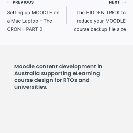
Post
PREVIOUS
NEXT
Setting up MOODLE on
The HIDDEN TRICK to
navigation
a Mac Laptop – The
reduce your MOODLE
CRON – PART 2
course backup file size
Moodle content development in
Australia supporting eLearning
course design for RTOs and
universities.