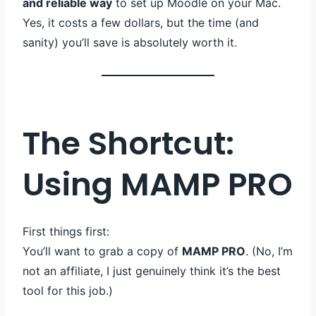
and reliable way
to set up Moodle on your Mac.
Yes, it costs a few dollars, but the time (and
sanity) you’ll save is absolutely worth it.
The Shortcut:
Using MAMP PRO
First things first:
You’ll want to grab a copy of
MAMP PRO
. (No, I’m
not an affiliate, I just genuinely think it’s the best
tool for this job.)