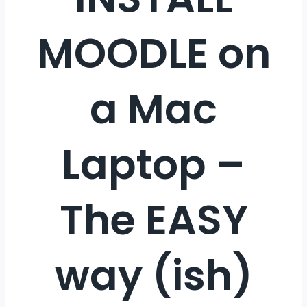
MOODLE on
a Mac
Laptop –
The EASY
way (ish)