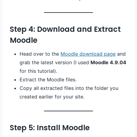
Step 4: Download and Extract
Moodle
Head over to the
Moodle download page
and
grab the latest version (I used
Moodle 4.9.04
for this tutorial).
Extract the Moodle files.
Copy all extracted files into the folder you
created earlier for your site.
Step 5: Install Moodle