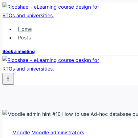
Skip
to
content
Home
Posts
Book a meeting
Moodle
Moodle administrators