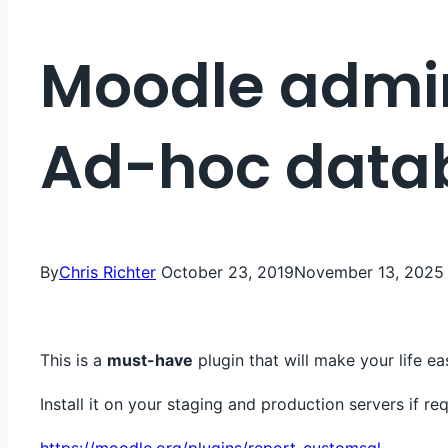
Moodle admin
Ad-hoc data
By
Chris Richter
October 23, 2019
November 13, 2025
This is a
must-have
plugin that will make your life eas
Install it on your staging and production servers if req
https://moodle.org/plugins/report_customsql