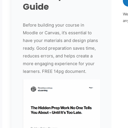
Guide
We
an
Before building your course in
Moodle or Canvas, it’s essential to
have your materials and design plans
ready. Good preparation saves time,
reduces errors, and helps create a
more engaging experience for your
learners. FREE 14pg document.