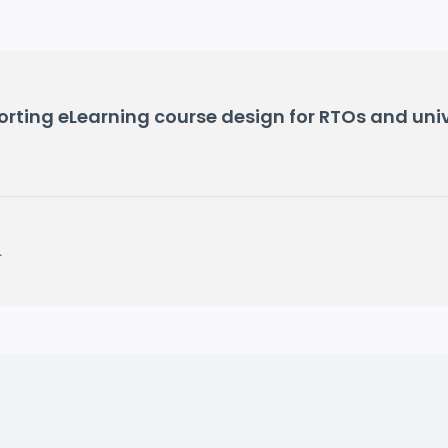
ting eLearning course design for RTOs and unive
.