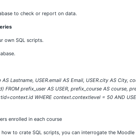
abase to check or report on data.
eries
ur own SQL scripts.
tabase.
AS Lastname, USER.email AS Email, USER.city AS City, cou
 FROM prefix_user AS USER, prefix_course AS course, pre
xtid=context.id WHERE context.contextlevel = 50 AND US
users enrolled in each course
ng how to crate SQL scripts, you can interrogate the Mood