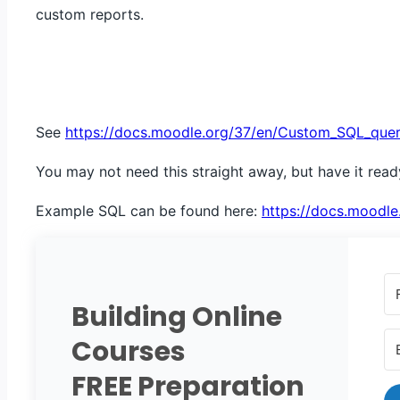
custom reports.
See
https://docs.moodle.org/37/en/Custom_SQL_quer
You may not need this straight away, but have it rea
Example SQL can be found here: ​
https://docs.moodle
Building Online
Courses
FREE Preparation