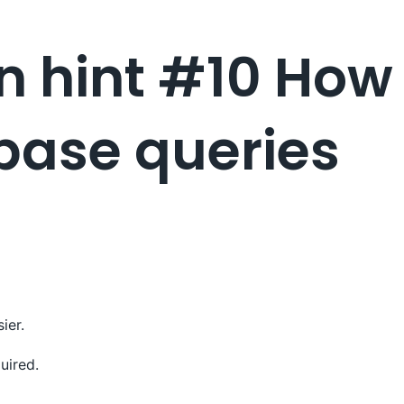
 hint #10 How 
base queries
ier.
uired.