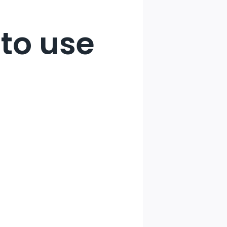
to use