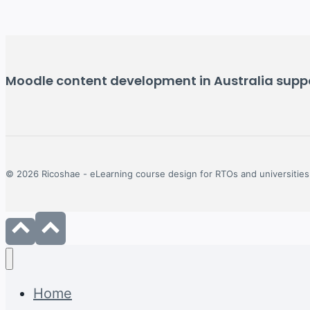
Moodle content development in Australia suppor
© 2026 Ricoshae - eLearning course design for RTOs and universities
Home