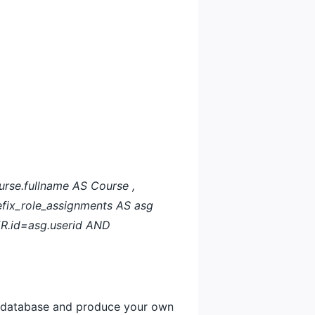
rse.fullname AS Course ,
fix_role_assignments AS asg
ER.id=asg.userid AND
le database and produce your own