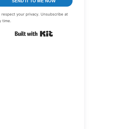
SEND IT TO ME NOW
 respect your privacy. Unsubscribe at
y time.
Built with Kit