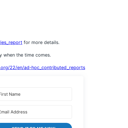
ies_report
for more details.
dy when the time comes.
.org/22/en/ad-hoc_contributed_reports