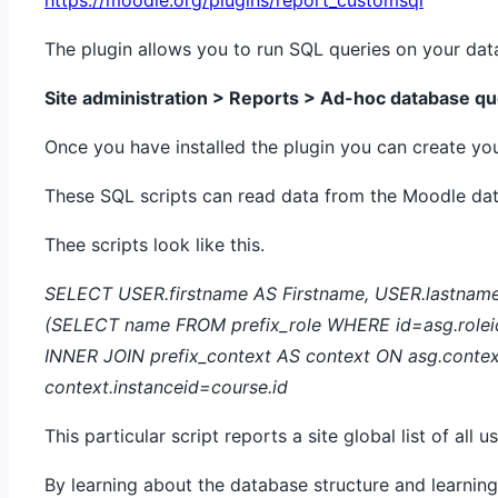
The plugin allows you to run SQL queries on your dat
Site administration > Reports > Ad-hoc database qu
Once you have installed the plugin you can create yo
These SQL scripts can read data from the Moodle da
Thee scripts look like this.
SELECT USER.firstname AS Firstname, USER.lastname 
(SELECT name FROM prefix_role WHERE id=asg.roleid)
INNER JOIN prefix_context AS context ON asg.conte
context.instanceid=course.id
This particular script reports a site global list of all 
By learning about the database structure and learni