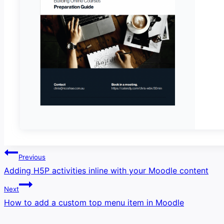
Post
Previous
Adding H5P activities inline with your Moodle content
navigation
Next
How to add a custom top menu item in Moodle