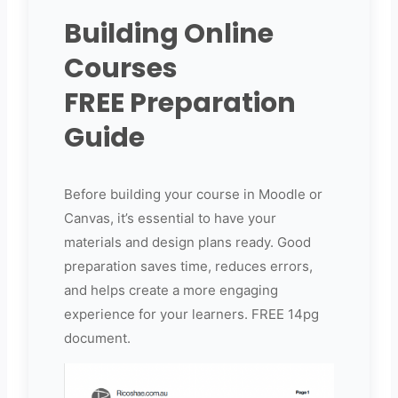
Building Online
Courses
FREE Preparation
Guide
Before building your course in Moodle or
Canvas, it’s essential to have your
materials and design plans ready. Good
preparation saves time, reduces errors,
and helps create a more engaging
experience for your learners. FREE 14pg
document.