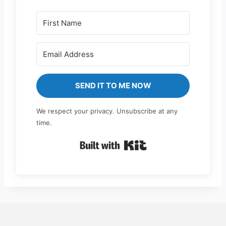
SEND IT TO ME NOW
We respect your privacy. Unsubscribe at any
time.
Built with Kit