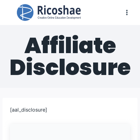
Skip
to
content
Affiliate
Disclosure
[aal_disclosure]